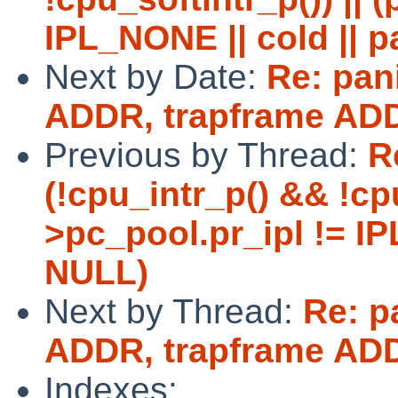
IPL_NONE || cold || p
Next by Date:
Re: pan
ADDR, trapframe AD
Previous by Thread:
R
(!cpu_intr_p() && !cpu
>pc_pool.pr_ipl != IP
NULL)
Next by Thread:
Re: p
ADDR, trapframe AD
Indexes: