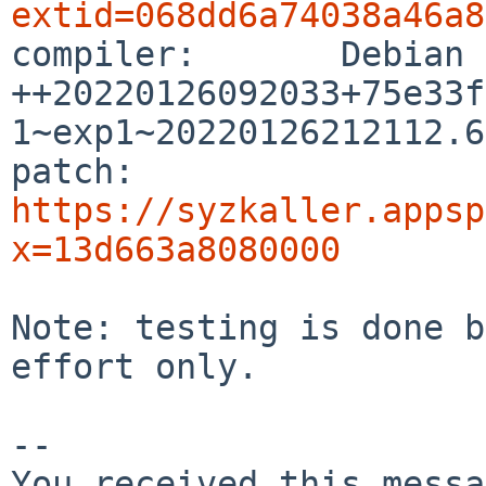
extid=068dd6a74038a46a8

compiler:       Debian
++20220126092033+75e33f
1~exp1~20220126212112.63
patch:          
https://syzkaller.appsp
x=13d663a8080000
Note: testing is done b
effort only.

-- 

You received this messa