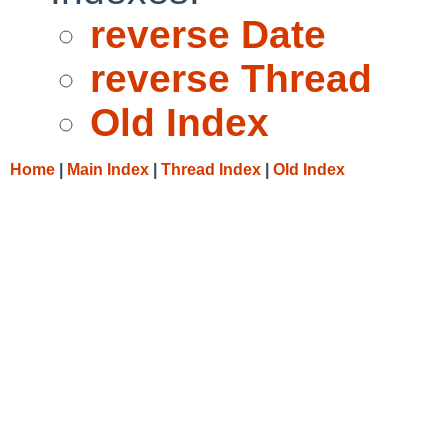
reverse Date
reverse Thread
Old Index
Home
|
Main Index
|
Thread Index
|
Old Index