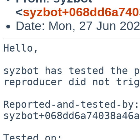
<
syzbot+068dd6a740
Date: Mon, 27 Jun 202
Hello,

syzbot has tested the p
reproducer did not trig
Reported-and-tested-by: 
syzbot+068dd6a74038a46a
Tested on:
