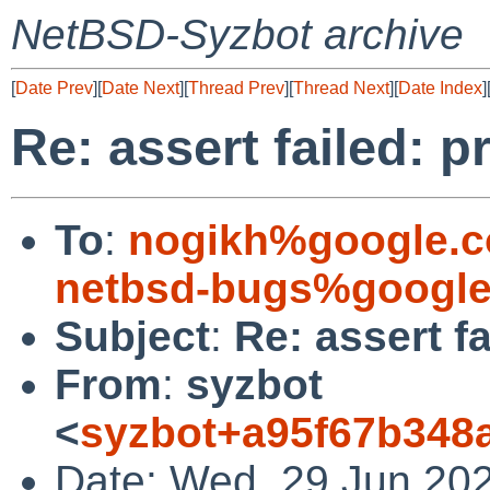
NetBSD-Syzbot archive
[
Date Prev
][
Date Next
][
Thread Prev
][
Thread Next
][
Date Index
]
Re: assert failed: p
To
:
nogikh%google.
netbsd-bugs%google
Subject
:
Re: assert f
From
:
syzbot
<
syzbot+a95f67b348a
Date: Wed, 29 Jun 20