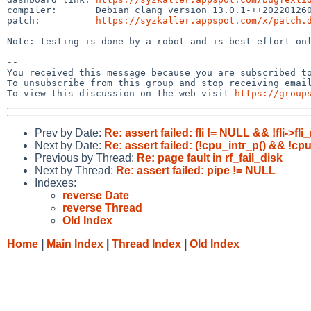
compiler:       Debian clang version 13.0.1-++202201260
patch:          
https://syzkaller.appspot.com/x/patch.
Note: testing is done by a robot and is best-effort onl
-- 

You received this message because you are subscribed to
To unsubscribe from this group and stop receiving email
To view this discussion on the web visit 
https://group
Prev by Date:
Re: assert failed: fli != NULL && !fli->
Next by Date:
Re: assert failed: (!cpu_intr_p() && !cpu
Previous by Thread:
Re: page fault in rf_fail_disk
Next by Thread:
Re: assert failed: pipe != NULL
Indexes:
reverse Date
reverse Thread
Old Index
Home
|
Main Index
|
Thread Index
|
Old Index