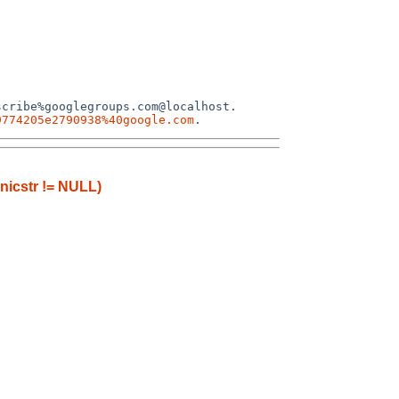
cribe%googlegroups.com@localhost.

9774205e2790938%40google.com
anicstr != NULL)