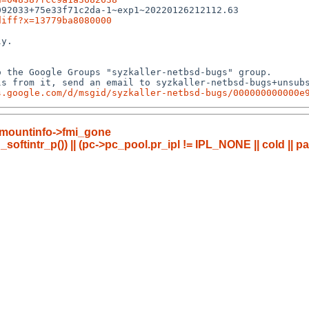
92033+75e33f71c2da-1~exp1~20220126212112.63

diff?x=13779ba8080000
y.

 the Google Groups "syzkaller-netbsd-bugs" group.

s from it, send an email to syzkaller-netbsd-bugs+unsubs
s.google.com/d/msgid/syzkaller-netbsd-bugs/000000000000e
fli_mountinfo->fmi_gone
_softintr_p()) || (pc->pc_pool.pr_ipl != IPL_NONE || cold || p