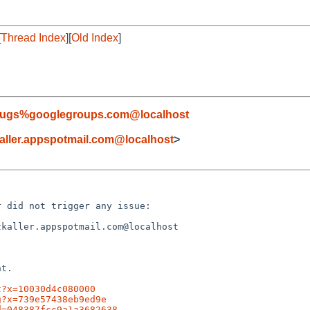
[
Thread Index
][
Old Index
]
-bugs%googlegroups.com@localhost
ller.appspotmail.com@localhost
>
 did not trigger any issue:

kaller.appspotmail.com@localhost

t.

t?x=10030d4c080000
g?x=739e57438eb9ed9e
d=048387fcc9a1a3682638