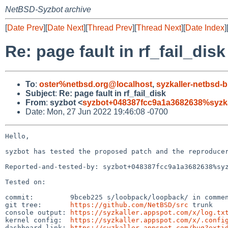
NetBSD-Syzbot archive
[
Date Prev
][
Date Next
][
Thread Prev
][
Thread Next
][
Date Index
]
Re: page fault in rf_fail_disk
To
:
oster%netbsd.org@localhost
,
syzkaller-netbsd
Subject
:
Re: page fault in rf_fail_disk
From
:
syzbot <
syzbot+048387fcc9a1a3682638%syzka
Date: Mon, 27 Jun 2022 19:46:08 -0700
Hello,

syzbot has tested the proposed patch and the reproducer
Reported-and-tested-by: syzbot+048387fcc9a1a3682638%syz
Tested on:

commit:         9bceb225 s/loobpack/loopback/ in commen
git tree:       
https://github.com/NetBSD/src
 trunk

console output: 
https://syzkaller.appspot.com/x/log.tx
kernel config:  
https://syzkaller.appspot.com/x/.confi
dashboard link: 
https://syzkaller.appspot.com/bug?exti