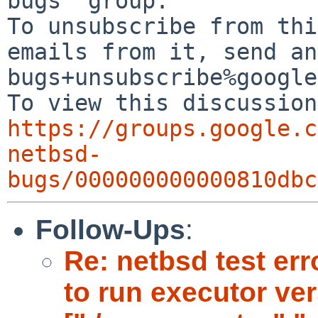
bugs" group.

To unsubscribe from thi
emails from it, send an
bugs+unsubscribe%google
https://groups.google.c
netbsd-
bugs/000000000000810dbc
Follow-Ups
:
Re: netbsd test er
to run executor ve