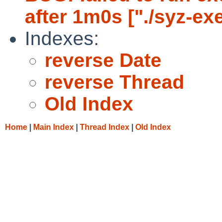
after 1m0s ["./syz-ex
Indexes:
reverse Date
reverse Thread
Old Index
Home
|
Main Index
|
Thread Index
|
Old Index