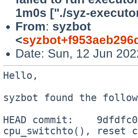
1m0s ["./syz-executor
From
:
syzbot
<
syzbot+f953aeb296d
Date: Sun, 12 Jun 202
Hello,

syzbot found the follow
HEAD commit:    9dfdfc0
cpu_switchto(), reset c