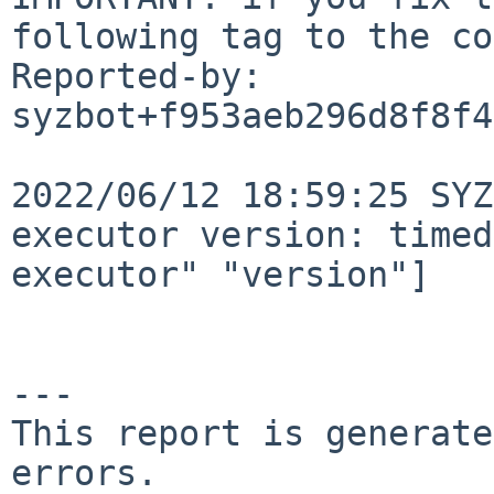
following tag to the co
Reported-by: 
syzbot+f953aeb296d8f8f4
2022/06/12 18:59:25 SYZ
executor version: timed
executor" "version"]

---

This report is generate
errors.
