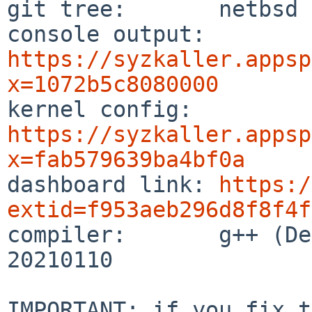
git tree:       netbsd

console output: 
https://syzkaller.appsp
x=1072b5c8080000

kernel config:  
https://syzkaller.appsp
x=fab579639ba4bf0a

dashboard link: 
https:/
extid=f953aeb296d8f8f4f

compiler:       g++ (De
20210110

IMPORTANT: if you fix t