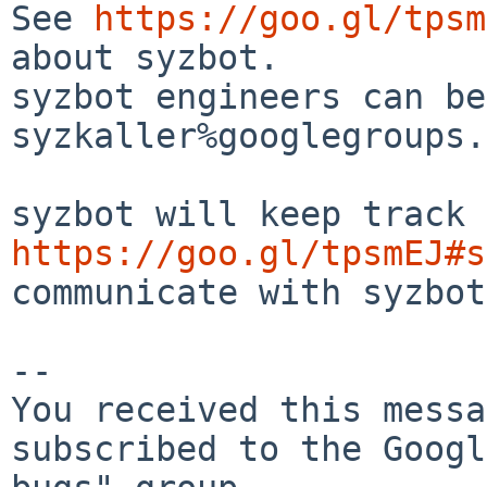
See 
https://goo.gl/tpsm
about syzbot.

syzbot engineers can be
syzkaller%googlegroups.
https://goo.gl/tpsmEJ#s
communicate with syzbot.
-- 

You received this messa
subscribed to the Googl