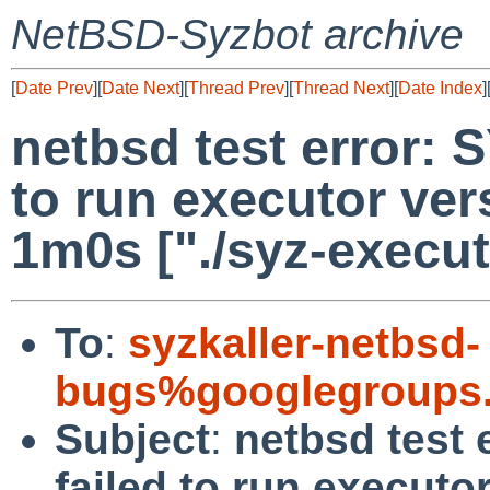
NetBSD-Syzbot archive
[
Date Prev
][
Date Next
][
Thread Prev
][
Thread Next
][
Date Index
]
netbsd test error:
to run executor ver
1m0s ["./syz-execut
To
:
syzkaller-netbsd-
bugs%googlegroups
Subject
:
netbsd test
failed to run executo