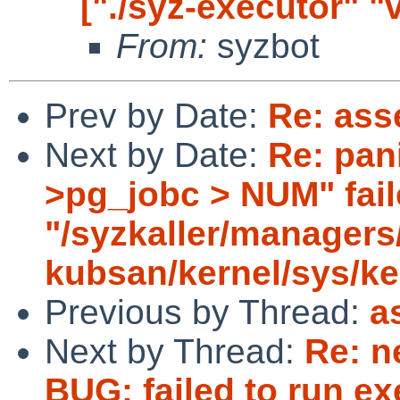
["./syz-executor" "
From:
syzbot
Prev by Date:
Re: asse
Next by Date:
Re: pani
>pg_jobc > NUM" faile
"/syzkaller/managers
kubsan/kernel/sys/ke
Previous by Thread:
a
Next by Thread:
Re: n
BUG: failed to run ex