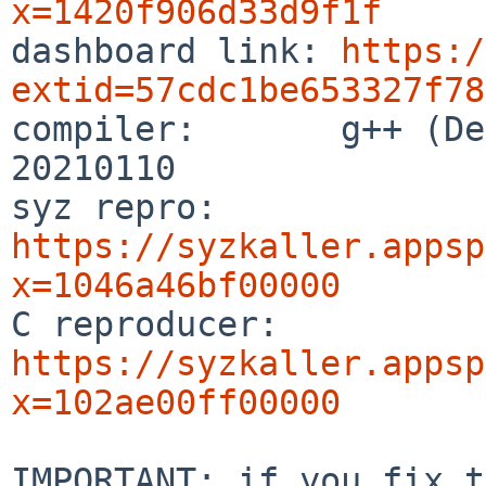
x=1420f906d33d9f1f

dashboard link: 
https:/
extid=57cdc1be653327f78

compiler:       g++ (De
20210110

syz repro:      
https://syzkaller.appsp
x=1046a46bf00000

C reproducer:   
https://syzkaller.appsp
x=102ae00ff00000