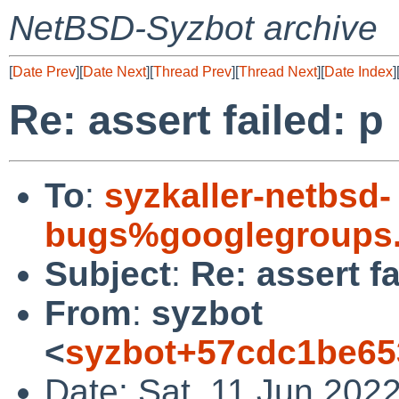
NetBSD-Syzbot archive
[
Date Prev
][
Date Next
][
Thread Prev
][
Thread Next
][
Date Index
]
Re: assert failed: p
To
:
syzkaller-netbsd-
bugs%googlegroups
Subject
:
Re: assert fa
From
:
syzbot
<
syzbot+57cdc1be65
Date: Sat, 11 Jun 202