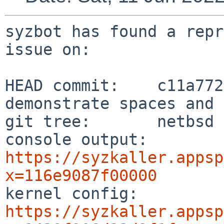
syzbot has found a repr
issue on:

HEAD commit:    c11a772
demonstrate spaces and 
git tree:       netbsd

console output: 
https://syzkaller.appsp
x=116e9087f00000

kernel config:  
https://syzkaller.appsp