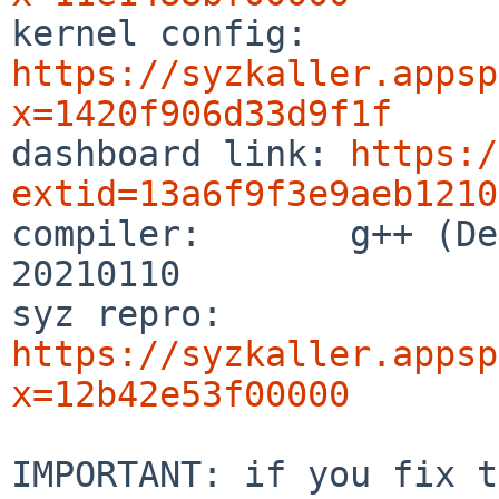

kernel config:  
https://syzkaller.appsp
x=1420f906d33d9f1f

dashboard link: 
https:/
extid=13a6f9f3e9aeb1210

compiler:       g++ (De
20210110

syz repro:      
https://syzkaller.appsp
x=12b42e53f00000