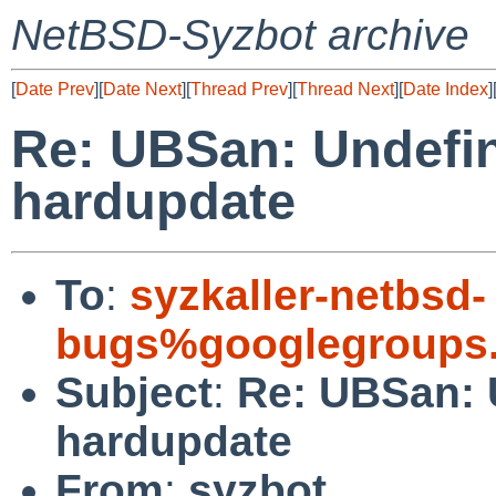
NetBSD-Syzbot archive
[
Date Prev
][
Date Next
][
Thread Prev
][
Thread Next
][
Date Index
]
Re: UBSan: Undefin
hardupdate
To
:
syzkaller-netbsd-
bugs%googlegroups
Subject
:
Re: UBSan: 
hardupdate
From
:
syzbot