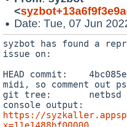
<
syzbot+13a6f9f3e9
Date: Tue, 07 Jun 202
syzbot has found a repr
issue on:

HEAD commit:    4bc085e
midi, so comment out ps
git tree:       netbsd

console output: 
https://syzkaller.appsp
x=11e1488bf00000