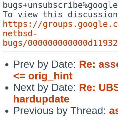
bugs+unsubscribe%google
https://groups.google.c
netbsd-
bugs/000000000000d11932
Prev by Date:
Re: asse
<= orig_hint
Next by Date:
Re: UBS
hardupdate
Previous by Thread:
a