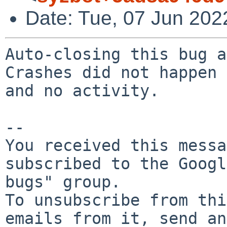
Date: Tue, 07 Jun 202
Auto-closing this bug a
Crashes did not happen 
and no activity.

-- 

You received this messa
subscribed to the Googl
bugs" group.

To unsubscribe from thi
emails from it, send an