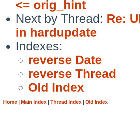
<= orig_hint
Next by Thread:
Re: U
in hardupdate
Indexes:
reverse Date
reverse Thread
Old Index
Home
|
Main Index
|
Thread Index
|
Old Index