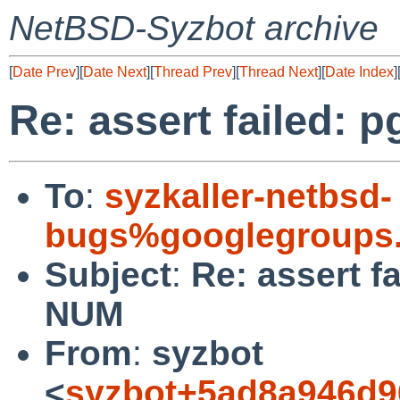
NetBSD-Syzbot archive
[
Date Prev
][
Date Next
][
Thread Prev
][
Thread Next
][
Date Index
]
Re: assert failed:
To
:
syzkaller-netbsd-
bugs%googlegroups
Subject
:
Re: assert f
NUM
From
:
syzbot
<
syzbot+5ad8a946d9