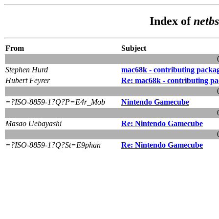
Index of
netbs
From
Subject
Stephen Hurd
mac68k - contributing packa
Hubert Feyrer
Re: mac68k - contributing p
=?ISO-8859-1?Q?P=E4r_Mob
Nintendo Gamecube
Masao Uebayashi
Re: Nintendo Gamecube
=?ISO-8859-1?Q?St=E9phan
Re: Nintendo Gamecube