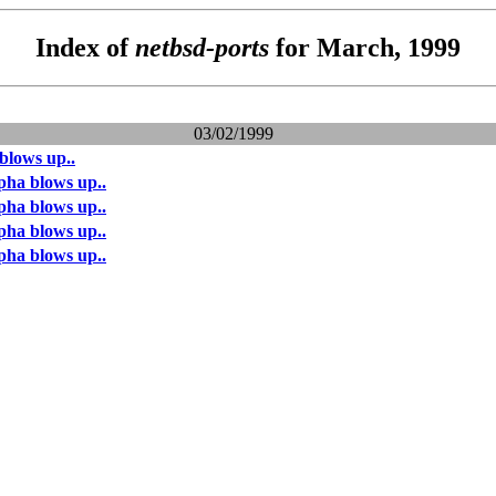
Index of
netbsd-ports
for March, 1999
03/02/1999
blows up..
pha blows up..
pha blows up..
pha blows up..
pha blows up..