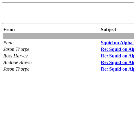
From
Subject
Paul
Squid on Alpha 
Jason Thorpe
Re: Squid on Al
Ross Harvey
Re: Squid on Al
Andrew Brown
Re: Squid on Al
Jason Thorpe
Re: Squid on Al