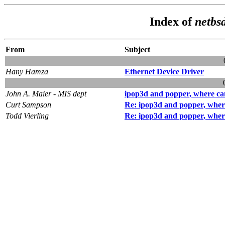
Index of
netbsd
From
Subject
Hany Hamza
Ethernet Device Driver
John A. Maier - MIS dept
ipop3d and popper, where can
Curt Sampson
Re: ipop3d and popper, where
Todd Vierling
Re: ipop3d and popper, where