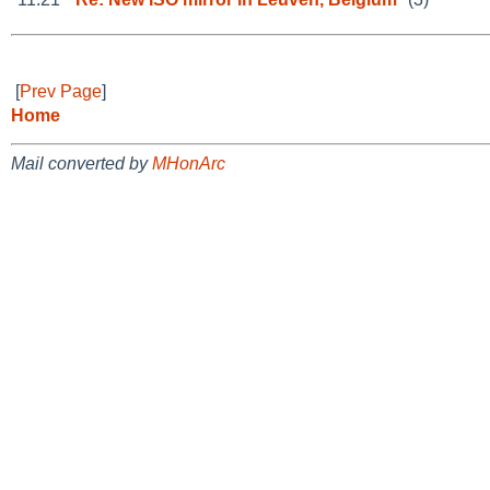
[
Prev Page
]
Home
Mail converted by
MHonArc