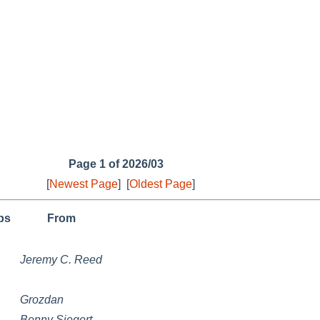
Page 1 of 2026/03
[
Newest Page
]
[
Oldest Page
]
ps
From
Jeremy C. Reed
Grozdan
Benny Siegert