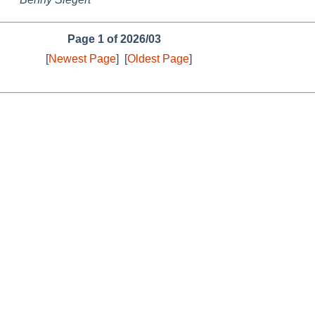
Page 1 of 2026/03
[
Newest Page
]
[
Oldest Page
]