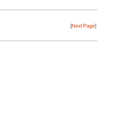
[
Next Page
]