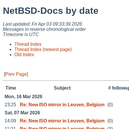
NetBSD-Docs by date
Last updated: Fri Apr 03 09:33:39 2026
Messages in reverse chronological order
Timezone is UTC
Thread Index
Thread Index (newest page)
Old Index
[
Prev Page
]
Time
Subject
# followu
Mon, 16 Mar 2026
23:25
Re: New ISO mirror in Leuven, Belgium
(0)
Sat, 07 Mar 2026
14:09
Re: New ISO mirror in Leuven, Belgium
(0)
11:21
Re: New ISO mirror in Leuven, Belgium
(3)