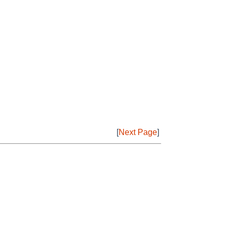
[
Next Page
]