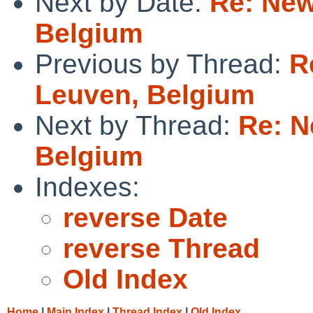
Next by Date:
Re: New
Belgium
Previous by Thread:
R
Leuven, Belgium
Next by Thread:
Re: N
Belgium
Indexes:
reverse Date
reverse Thread
Old Index
Home
|
Main Index
|
Thread Index
|
Old Index