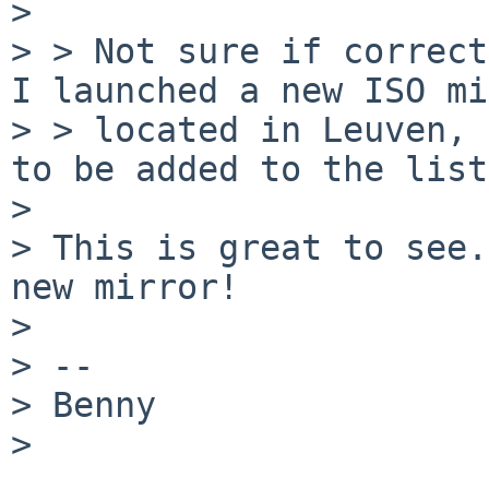
> 

> > Not sure if correct
I launched a new ISO mi
> > located in Leuven, 
to be added to the list
> 

> This is great to see.
new mirror!

> 

> --

> Benny

> 
