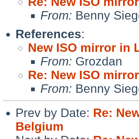
Re: New ISO mirror
From:
Benny Sieg
References
:
New ISO mirror in 
From:
Grozdan
Re: New ISO mirror
From:
Benny Sieg
Prev by Date:
Re: New
Belgium