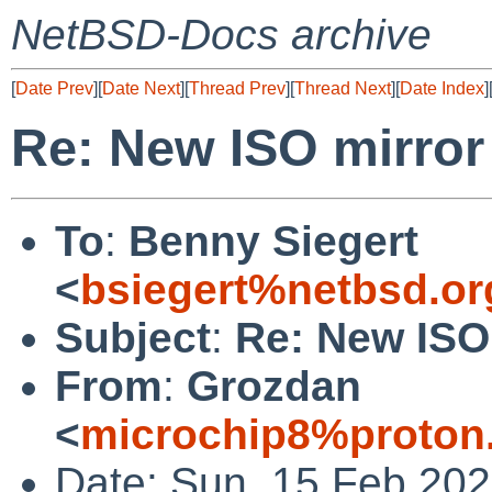
NetBSD-Docs archive
[
Date Prev
][
Date Next
][
Thread Prev
][
Thread Next
][
Date Index
]
Re: New ISO mirror
To
:
Benny Siegert
<
bsiegert%netbsd.or
Subject
:
Re: New ISO
From
:
Grozdan
<
microchip8%proton
Date: Sun, 15 Feb 20