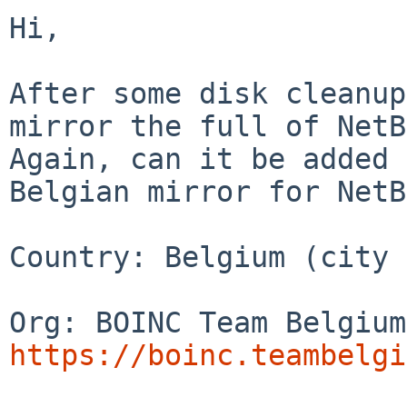
Hi,

After some disk cleanup
mirror the full of NetB
Again, can it be added 
Belgian mirror for NetB
Country: Belgium (city 
https://boinc.teambelgi