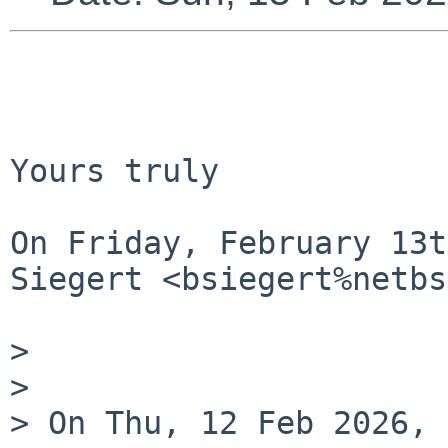
Yours truly

On Friday, February 13t
Siegert <bsiegert%netbs
> 

> 

> On Thu, 12 Feb 2026, 