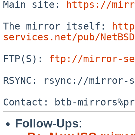
Main site: 
https://mirr
The mirror itself: 
http
services.net/pub/NetBSD
FTP(S): 
ftp://mirror-se
RSYNC: rsync://mirror-s
Follow-Ups
: