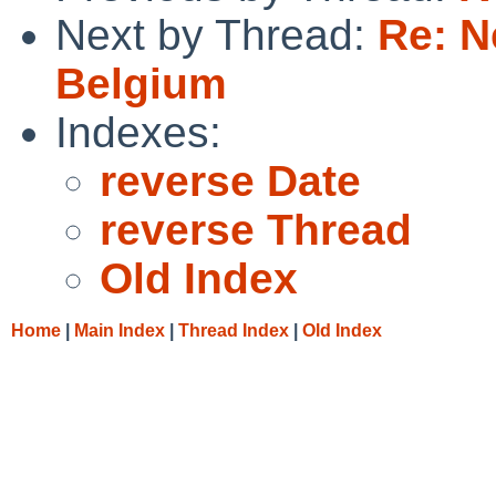
Next by Thread:
Re: N
Belgium
Indexes:
reverse Date
reverse Thread
Old Index
Home
|
Main Index
|
Thread Index
|
Old Index