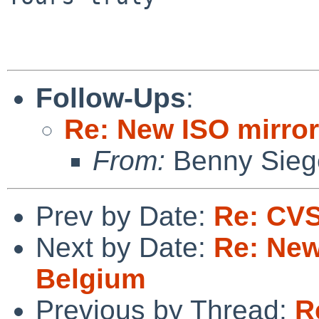
Follow-Ups
:
Re: New ISO mirror
From:
Benny Sieg
Prev by Date:
Re: CVS
Next by Date:
Re: New
Belgium
Previous by Thread:
R