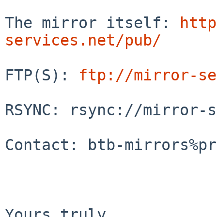
The mirror itself: 
http
services.net/pub/
FTP(S): 
ftp://mirror-se
RSYNC: rsync://mirror-s
Contact: btb-mirrors%pr
Yours truly
