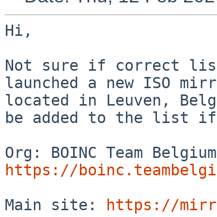
Hi,

Not sure if correct lis
launched a new ISO mirr
located in Leuven, Belg
be added to the list if
https://boinc.teambelgi
Main site: 
https://mirr