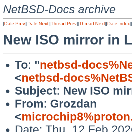
NetBSD-Docs archive
[
Date Prev
][
Date Next
][
Thread Prev
][
Thread Next
][
Date Index
]
New ISO mirror in 
To
:
"
netbsd-docs%Ne
<
netbsd-docs%NetBS
Subject
:
New ISO mir
From
:
Grozdan
<
microchip8%proton
Date: Thu, 12 Feb 20