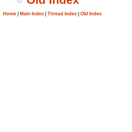
Home
|
Main Index
|
Thread Index
|
Old Index