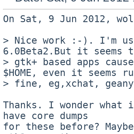
On Sat, 9 Jun 2012, wol
> Nice work :-). I'm us
6.0Beta2.But it seems t
> gtk+ based apps cause
$HOME, even it seems ru
> fine, eg,xchat, geany
Thanks. I wonder what i
have core dumps 

for these before? Maybe