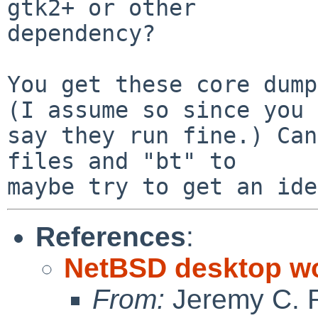
gtk2+ or other 

dependency?

You get these core dump
(I assume so since you 

say they run fine.) Can
files and "bt" to 

References
:
NetBSD desktop w
From:
Jeremy C. 