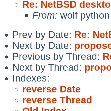
Re: NetBSD deskto
From:
wolf python
Prev by Date:
Re: Net
Next by Date:
proposed
Previous by Thread:
R
Next by Thread:
propo
Indexes:
reverse Date
reverse Thread
Old Index