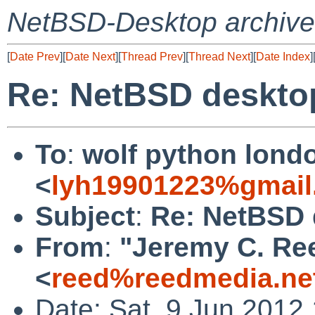
NetBSD-Desktop archive
[
Date Prev
][
Date Next
][
Thread Prev
][
Thread Next
][
Date Index
]
Re: NetBSD deskto
To
:
wolf python lond
<
lyh19901223%gmail
Subject
:
Re: NetBSD 
From
:
"Jeremy C. Re
<
reed%reedmedia.ne
Date: Sat, 9 Jun 2012