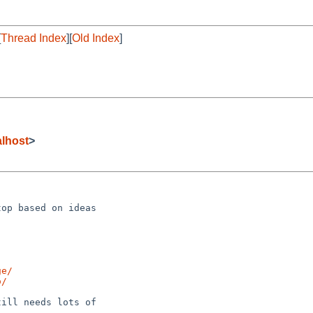
[
Thread Index
][
Old Index
]
lhost
>
op based on ideas 

ge/
o/
ill needs lots of 
