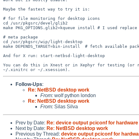
Maybe the fastest way to try it is:

# for file monitoring for desktop icons

cd /usr/pkgsrc/devel/glib2

make PKG_OPTIONS.glib2=kqueue install # I used replace

# meta package

cd /usr/pkgsrc/wip/light-desktop

make DEPENDS_TARGET=bin-install  # fetch available pack
And for X run: start-netbsd-light-desktop

You can do this in Xnest or in Xephyr for testing (or r
Follow-Ups
:
Re: NetBSD desktop work
From:
wolf python london
Re: NetBSD desktop work
From:
Silas Silva
Prev by Date:
Re: device output pciconf for hardwar
Next by Date:
Re: NetBSD desktop work
Previous by Thread:
device output pciconf for hardw