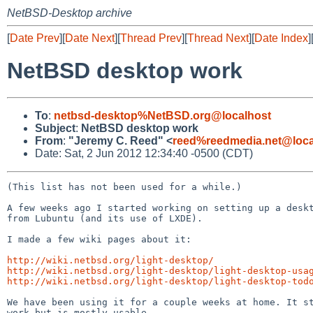
NetBSD-Desktop archive
[
Date Prev
][
Date Next
][
Thread Prev
][
Thread Next
][
Date Index
]
NetBSD desktop work
To
:
netbsd-desktop%NetBSD.org@localhost
Subject
:
NetBSD desktop work
From
:
"Jeremy C. Reed" <
reed%reedmedia.net@loca
Date: Sat, 2 Jun 2012 12:34:40 -0500 (CDT)
(This list has not been used for a while.)

A few weeks ago I started working on setting up a deskt
from Lubuntu (and its use of LXDE).

I made a few wiki pages about it:

http://wiki.netbsd.org/light-desktop/
http://wiki.netbsd.org/light-desktop/light-desktop-usa
http://wiki.netbsd.org/light-desktop/light-desktop-tod
We have been using it for a couple weeks at home. It st
work but is mostly usable.
