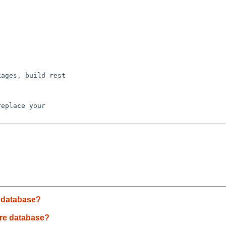
ages, build rest

eplace your 

e database?
are database?