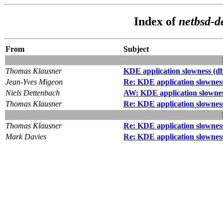
Index of
netbsd-d
From
Subject
Thomas Klausner
KDE application slowness (db
Jean-Yves Migeon
Re: KDE application slowness
Niels Dettenbach
AW: KDE application slownes
Thomas Klausner
Re: KDE application slowness
Thomas Klausner
Re: KDE application slowness
Mark Davies
Re: KDE application slowness