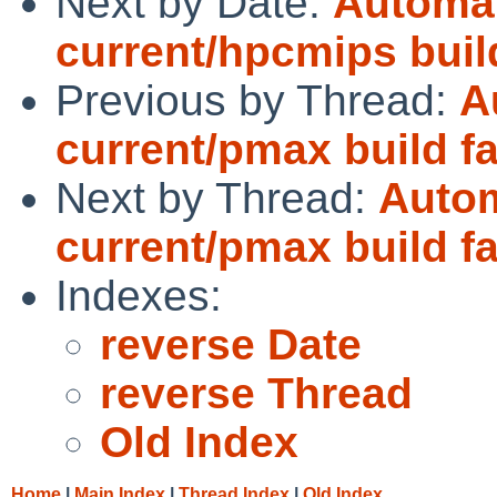
Next by Date:
Automat
current/hpcmips bui
Previous by Thread:
A
current/pmax build fa
Next by Thread:
Autom
current/pmax build fa
Indexes:
reverse Date
reverse Thread
Old Index
Home
|
Main Index
|
Thread Index
|
Old Index