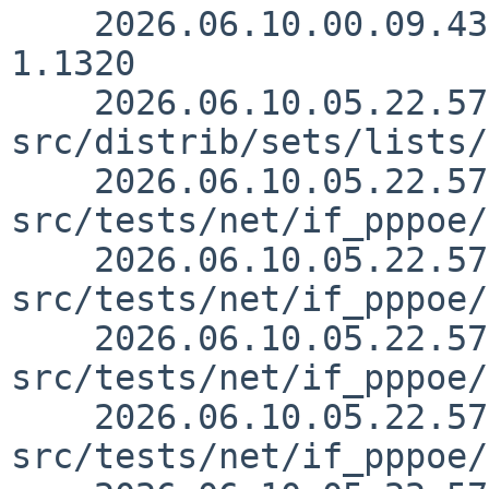
    2026.06.10.00.09.43 kre src/sys/conf/files 
1.1320

    2026.06.10.05.22.57 yamaguchi 
src/distrib/sets/lists/
    2026.06.10.05.22.57 yamaguchi 
src/tests/net/if_pppoe/
    2026.06.10.05.22.57 yamaguchi 
src/tests/net/if_pppoe/
    2026.06.10.05.22.57 yamaguchi 
src/tests/net/if_pppoe/
    2026.06.10.05.22.57 yamaguchi 
src/tests/net/if_pppoe/