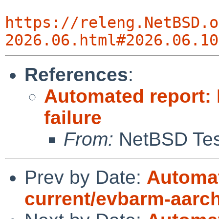
https://releng.NetBSD.o
2026.06.html#2026.06.10
References
:
Automated report:
failure
From:
NetBSD Test
Prev by Date:
Automat
current/evbarm-aarc