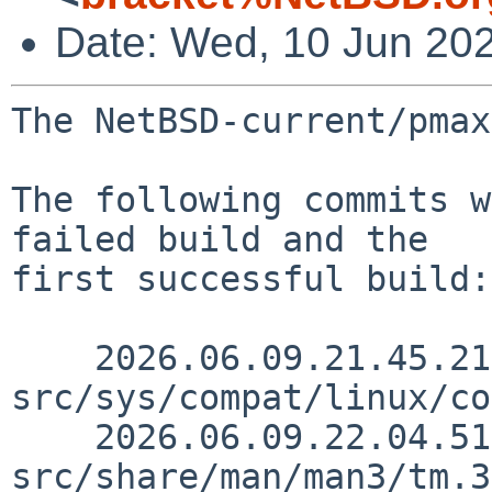
Date: Wed, 10 Jun 20
The NetBSD-current/pmax
The following commits w
failed build and the

first successful build:

    2026.06.09.21.45.21 andvar 
src/sys/compat/linux/co
    2026.06.09.22.04.51 andvar 
src/share/man/man3/tm.3