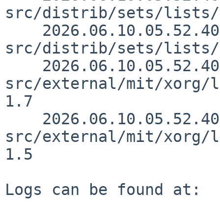
src/distrib/sets/lists/
    2026.06.10.05.52.40 mrg 
src/distrib/sets/lists/
    2026.06.10.05.52.40 mrg 
src/external/mit/xorg/l
1.7

    2026.06.10.05.52.40 mrg 
src/external/mit/xorg/l
1.5

Logs can be found at:
