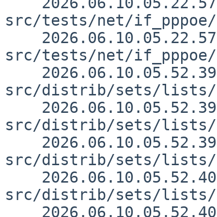
    2026.06.10.05.22.57 yamaguchi 
src/tests/net/if_pppoe/
    2026.06.10.05.22.57 yamaguchi 
src/tests/net/if_pppoe/
    2026.06.10.05.52.39 mrg 
src/distrib/sets/lists/
    2026.06.10.05.52.39 mrg 
src/distrib/sets/lists/
    2026.06.10.05.52.39 mrg 
src/distrib/sets/lists/
    2026.06.10.05.52.40 mrg 
src/distrib/sets/lists/
    2026.06.10.05.52.40 mrg 