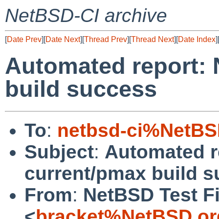
NetBSD-CI archive
[
Date Prev
][
Date Next
][
Thread Prev
][
Thread Next
][
Date Index
]
Automated report:
build success
To
:
netbsd-ci%NetBS
Subject
:
Automated r
current/pmax build 
From
:
NetBSD Test Fi
<
bracket%NetBSD.or