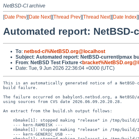
NetBSD-CI archive
[
Date Prev
][
Date Next
][
Thread Prev
][
Thread Next
][
Date Index
]
Automated report: NetBSD-cu
To
:
netbsd-ci%NetBSD.org@localhost
Subject
:
Automated report: NetBSD-current/pmax buil
From
:
NetBSD Test Fixture <
bracket%NetBSD.org@l
Date: Tue, 9 Jun 2026 22:36:04 +0000 (UTC)
This is an automatically generated notice of a NetBSD-c
build failure.

The failure occurred on babylon5.netbsd.org, a NetBSD/a
using sources from CVS date 2026.06.09.20.20.28.

An extract from the build.sh output follows:

    nbmake[1]: stopped making "release" in /tmp/build/2026.06.09.20.20.28-pmax/src/etc

    --- kern-RAMDISK ---

    nbmake[1]: stopped making "release" in /tmp/build/2026.06.09.20.20.28-pmax/src/etc

    --- kern-GENERIC_USB ---

    nbmake[1]: stopped making "release" in /tmp/build/2026.06.09.20.20.28-pmax/src/etc
