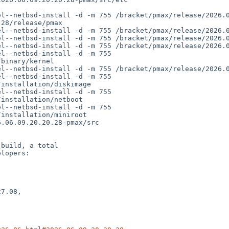
binary/kernel

installation/diskimage

installation/netboot

installation/miniroot

build, a total

lopers:

7.08,
