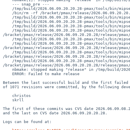
    --- snap_pre ---

    /tmp/build/2026.06.09.20.20.28-pmax/tools/bin/mipsel--netbsd-install -d -m 755 /bracket/pmax/release/2026.06.09.20.20.28/release

    /bin/rm -rf /bracket/pmax/release/2026.06.09.20.20.28/release/pmax

    /tmp/build/2026.06.09.20.20.28-pmax/tools/bin/mipsel--netbsd-install -d -m 755 /bracket/pmax/release/2026.06.09.20.20.28/release/pmax

    /tmp/build/2026.06.09.20.20.28-pmax/tools/bin/mipsel--netbsd-install -d -m 755 /bracket/pmax/release/2026.06.09.20.20.28/release/pmax/binary

    /tmp/build/2026.06.09.20.20.28-pmax/tools/bin/mipsel--netbsd-install -d -m 755 /bracket/pmax/release/2026.06.09.20.20.28/release/pmax/binary/sets

    /tmp/build/2026.06.09.20.20.28-pmax/tools/bin/mipsel--netbsd-install -d -m 755 
/bracket/pmax/release/2026.06.09.20.20.28/release/pmax/
    /tmp/build/2026.06.09.20.20.28-pmax/tools/bin/mipsel--netbsd-install -d -m 755 /bracket/pmax/release/2026.06.09.20.20.28/release/pmax/installation

    /tmp/build/2026.06.09.20.20.28-pmax/tools/bin/mipsel--netbsd-install -d -m 755 
/bracket/pmax/release/2026.06.09.20.20.28/release/pmax/
    /tmp/build/2026.06.09.20.20.28-pmax/tools/bin/mipsel--netbsd-install -d -m 755 
/bracket/pmax/release/2026.06.09.20.20.28/release/pmax/
    /tmp/build/2026.06.09.20.20.28-pmax/tools/bin/mipsel--netbsd-install -d -m 755 
/bracket/pmax/release/2026.06.09.20.20.28/release/pmax/
    nbmake: stopped making "release" in /tmp/build/2026.06.09.20.20.28-pmax/src

    ERROR: Failed to make release

Between the last successful build and the first failed 
of 1071 revisions were committed, by the following deve
    christos

    skrll

The first of these commits was CVS date 2026.06.09.08.2
and the last on CVS date 2026.06.09.20.20.28.

Logs can be found at:
