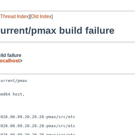
[
Thread Index
][
Old Index
]
rrent/pmax build failure
d failure
ocalhost
>
urrent/pmax

md64 host,
