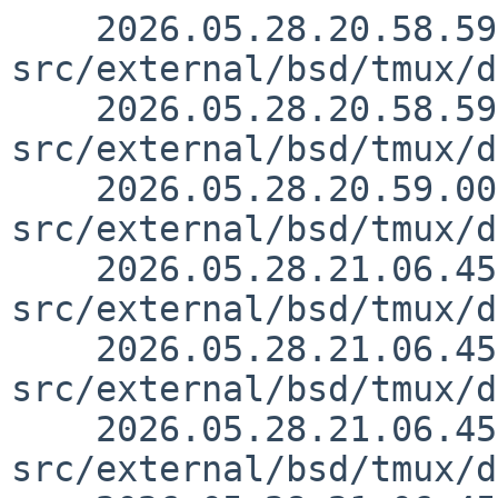
    2026.05.28.20.58.59 christos 
src/external/bsd/tmux/d
    2026.05.28.20.58.59 christos 
src/external/bsd/tmux/d
    2026.05.28.20.59.00 christos 
src/external/bsd/tmux/d
    2026.05.28.21.06.45 christos 
src/external/bsd/tmux/d
    2026.05.28.21.06.45 christos 
src/external/bsd/tmux/d
    2026.05.28.21.06.45 christos 
src/external/bsd/tmux/d