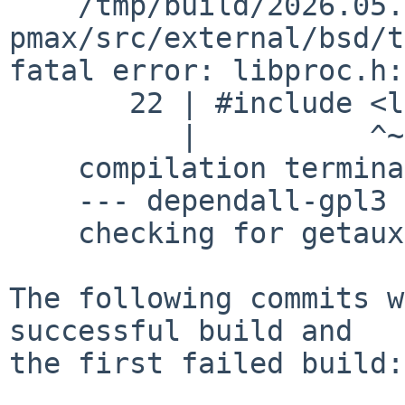
    /tmp/build/2026.05.29.02.52.06-
pmax/src/external/bsd/t
fatal error: libproc.h:
       22 | #include <libproc.h>

          |          ^~~~~~~~~~~

    compilation terminated.

    --- dependall-gpl3 ---

    checking for getauxval... no

The following commits w
successful build and

the first failed build:
