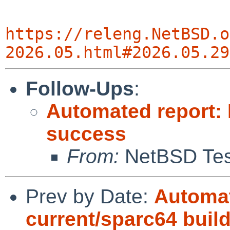
https://releng.NetBSD.o
2026.05.html#2026.05.29
Follow-Ups
:
Automated report:
success
From:
NetBSD Test
Prev by Date:
Automat
current/sparc64 build