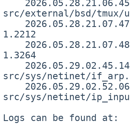
    2026.05.28.21.06.45 christos 
src/external/bsd/tmux/u
    2026.05.28.21.07.47 christos src/doc/3RDPARTY 
1.2212

    2026.05.28.21.07.48 christos src/doc/CHANGES 
1.3264

    2026.05.29.02.45.14 ozaki-r 
src/sys/netinet/if_arp.
    2026.05.29.02.52.06 ozaki-r 
src/sys/netinet/ip_inpu
Logs can be found at:
