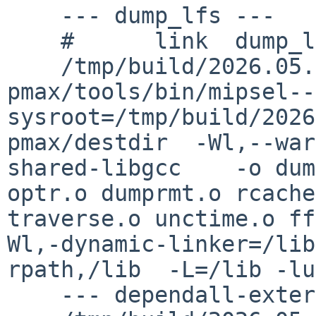
    --- dump_lfs ---

    #      link  dump_lfs/dump_lfs

    /tmp/build/2026.05.29.02.52.06-
pmax/tools/bin/mipsel--
sysroot=/tmp/build/2026
pmax/destdir  -Wl,--war
shared-libgcc    -o dum
optr.o dumprmt.o rcache
traverse.o unctime.o ff
Wl,-dynamic-linker=/lib
rpath,/lib  -L=/lib -lu
    --- dependall-external ---
