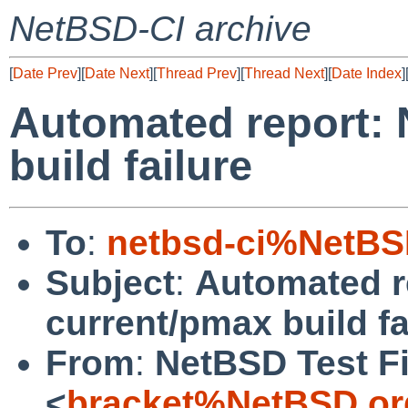
NetBSD-CI archive
[
Date Prev
][
Date Next
][
Thread Prev
][
Thread Next
][
Date Index
]
Automated report:
build failure
To
:
netbsd-ci%NetBS
Subject
:
Automated r
current/pmax build fa
From
:
NetBSD Test Fi
<
bracket%NetBSD.or