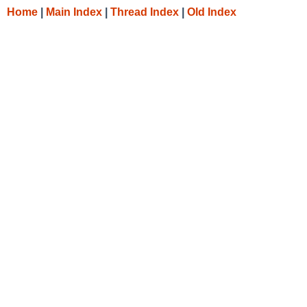
Home
|
Main Index
|
Thread Index
|
Old Index