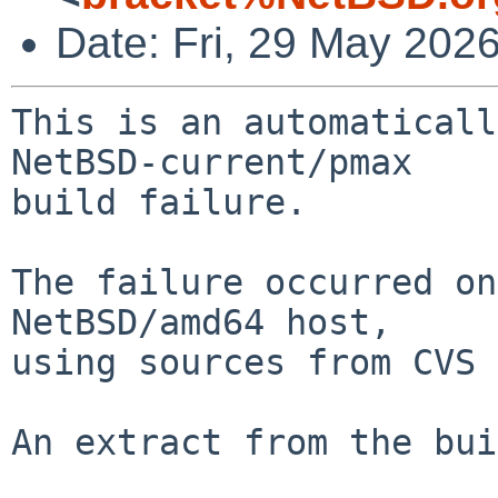
Date: Fri, 29 May 202
This is an automaticall
NetBSD-current/pmax

build failure.

The failure occurred on
NetBSD/amd64 host,

using sources from CVS 
An extract from the bui