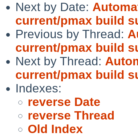
Next by Date:
Automat
current/pmax build 
Previous by Thread:
A
current/pmax build 
Next by Thread:
Autom
current/pmax build 
Indexes:
reverse Date
reverse Thread
Old Index