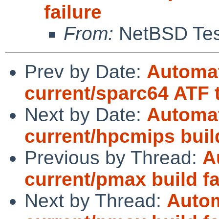
failure
From:
NetBSD Test
Prev by Date:
Automat
current/sparc64 ATF t
Next by Date:
Automat
current/hpcmips bui
Previous by Thread:
A
current/pmax build fa
Next by Thread:
Autom