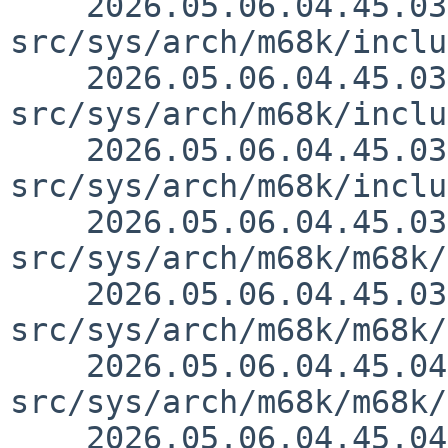
    2026.05.06.04.45.03 thorpej 
src/sys/arch/m68k/inclu
    2026.05.06.04.45.03 thorpej 
src/sys/arch/m68k/inclu
    2026.05.06.04.45.03 thorpej 
src/sys/arch/m68k/inclu
    2026.05.06.04.45.03 thorpej 
src/sys/arch/m68k/m68k/
    2026.05.06.04.45.03 thorpej 
src/sys/arch/m68k/m68k/
    2026.05.06.04.45.04 thorpej 
src/sys/arch/m68k/m68k/
    2026.05.06.04.45.04 thorpej 