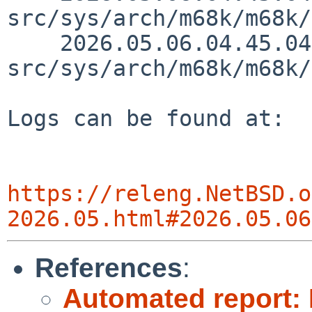
src/sys/arch/m68k/m68k/
    2026.05.06.04.45.04 thorpej 
src/sys/arch/m68k/m68k/
Logs can be found at:

https://releng.NetBSD.o
2026.05.html#2026.05.06
References
:
Automated report: