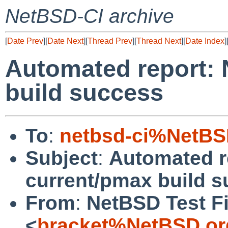
NetBSD-CI archive
[
Date Prev
][
Date Next
][
Thread Prev
][
Thread Next
][
Date Index
]
Automated report:
build success
To
:
netbsd-ci%NetBS
Subject
:
Automated r
current/pmax build 
From
:
NetBSD Test Fi
<
bracket%NetBSD.or