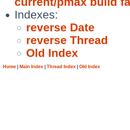
current/pmax build fa
Indexes:
reverse Date
reverse Thread
Old Index
Home
|
Main Index
|
Thread Index
|
Old Index