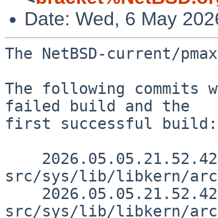
Date: Wed, 6 May 202
The NetBSD-current/pmax
The following commits w
failed build and the

first successful build:

    2026.05.05.21.52.42 mrg 
src/sys/lib/libkern/arc
    2026.05.05.21.52.42 mrg 
src/sys/lib/libkern/arc