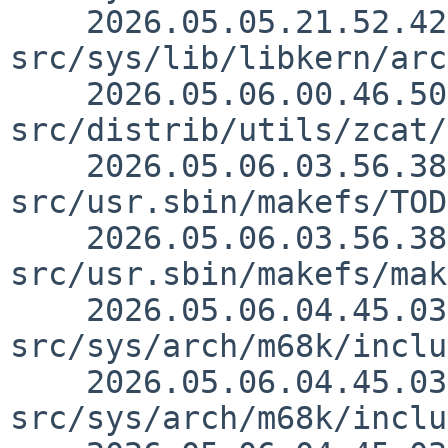
    2026.05.05.21.52.42 mrg 
src/sys/lib/libkern/arc
    2026.05.06.00.46.50 mrg 
src/distrib/utils/zcat/
    2026.05.06.03.56.38 lukem 
src/usr.sbin/makefs/TOD
    2026.05.06.03.56.38 lukem 
src/usr.sbin/makefs/mak
    2026.05.06.04.45.03 thorpej 
src/sys/arch/m68k/inclu
    2026.05.06.04.45.03 thorpej 
src/sys/arch/m68k/inclu