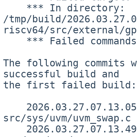
    *** In directory: 
/tmp/build/2026.03.27.0
riscv64/src/external/gp
    *** Failed commands:

The following commits w
successful build and

the first failed build:

    2026.03.27.07.13.05 yamt 
src/sys/uvm/uvm_swap.c 
    2026.03.27.07.13.49 yamt 