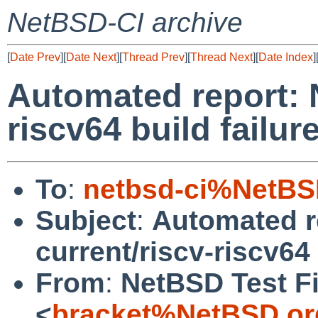
NetBSD-CI archive
[
Date Prev
][
Date Next
][
Thread Prev
][
Thread Next
][
Date Index
]
Automated report: 
riscv64 build failur
To
:
netbsd-ci%NetBS
Subject
:
Automated r
current/riscv-riscv64 
From
:
NetBSD Test Fi
<
bracket%NetBSD.or