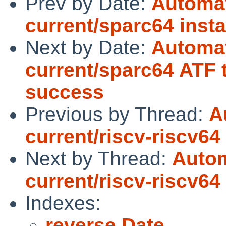
Prev by Date:
Automat
current/sparc64 instal
Next by Date:
Automat
current/sparc64 ATF 
success
Previous by Thread:
A
current/riscv-riscv64
Next by Thread:
Autom
current/riscv-riscv64
Indexes:
reverse Date