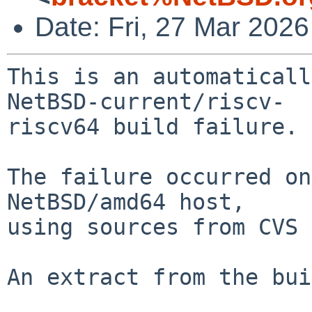
Date: Fri, 27 Mar 202
This is an automaticall
NetBSD-current/riscv-

riscv64 build failure.

The failure occurred on
NetBSD/amd64 host,

using sources from CVS 
An extract from the bui