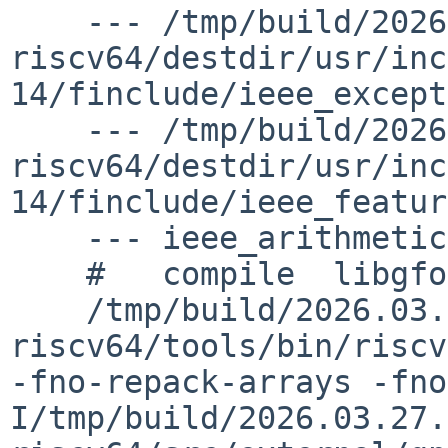
    --- /tmp/build/2026.03.27.09.39.39-riscv-
riscv64/destdir/usr/inc
14/finclude/ieee_except
    --- /tmp/build/2026.03.27.09.39.39-riscv-
riscv64/destdir/usr/inc
14/finclude/ieee_featur
    --- ieee_arithmetic.o ---

    #   compile  libgfortran/ieee_arithmetic.o

    /tmp/build/2026.03.27.09.39.39-riscv-
riscv64/tools/bin/riscv
-fno-repack-arrays -fno
I/tmp/build/2026.03.27.