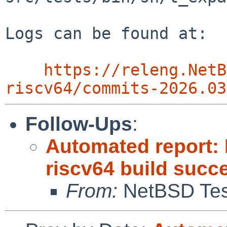
Logs can be found at:

https://releng.NetB
riscv64/commits-2026.03
Follow-Ups
:
Automated report: 
riscv64 build succ
From:
NetBSD Test