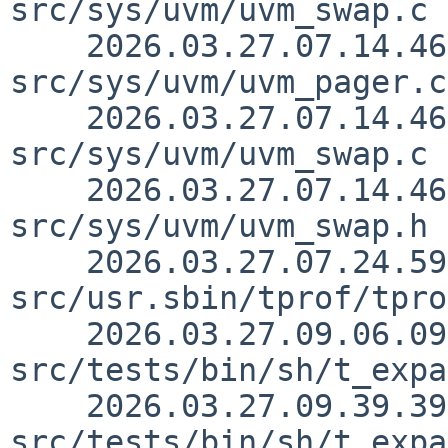
src/sys/uvm/uvm_swap.c 
    2026.03.27.07.14.46 yamt 
src/sys/uvm/uvm_pager.c
    2026.03.27.07.14.46 yamt 
src/sys/uvm/uvm_swap.c 
    2026.03.27.07.14.46 yamt 
src/sys/uvm/uvm_swap.h 
    2026.03.27.07.24.59 yamt 
src/usr.sbin/tprof/tpro
    2026.03.27.09.06.09 kre 
src/tests/bin/sh/t_expa
    2026.03.27.09.39.39 kre 
src/tests/bin/sh/t_expa