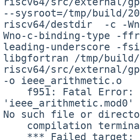
riscv64/src/external/gpl
--sysroot=/tmp/build/20
riscv64/destdir  -c -Wn
Wno-c-binding-type -ffr
leading-underscore -fsi
libgfortran /tmp/build/
riscv64/src/external/gp
-o ieee_arithmetic.o

    f951: Fatal Error: Cannot rename module file 
'ieee_arithmetic.mod0' 
No such file or directo
    compilation terminated.

    *** Failed target: ieee_arithmetic.o
