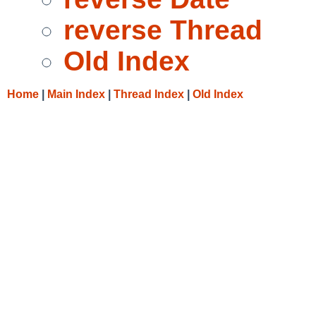
reverse Thread
Old Index
Home
|
Main Index
|
Thread Index
|
Old Index