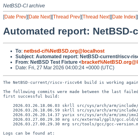
NetBSD-CI archive
[
Date Prev
][
Date Next
][
Thread Prev
][
Thread Next
][
Date Index
]
Automated report: NetBSD-cu
To
:
netbsd-ci%NetBSD.org@localhost
Subject
:
Automated report: NetBSD-current/riscv-ri
From
:
NetBSD Test Fixture <
bracket%NetBSD.org@l
Date: Fri, 27 Mar 2026 04:00:24 +0000 (UTC)
The NetBSD-current/riscv-riscv64 build is working again
The following commits were made between the last failed
first successful build:

    2026.03.26.18.06.03 skrll src/sys/arch/arm/include/profile.h 1.20

    2026.03.26.18.06.59 skrll src/sys/arch/arm/include/profile.h 1.21

    2026.03.26.20.14.37 yurix src/sys/arch/arm/imx/imx23_timrot.c 1.11

    2026.03.27.00.29.30 mrg src/external/gpl3/gcc.old/dist/gcc/genmatch.cc 1.2

    2026.03.27.00.29.30 mrg src/tools/gcc/gcc-version.mk 1.32

Logs can be found at:
