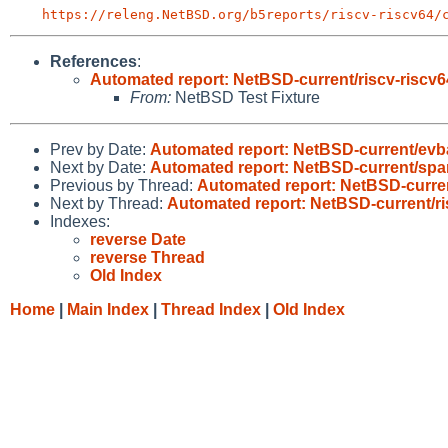
https://releng.NetBSD.org/b5reports/riscv-riscv64/
References
:
Automated report: NetBSD-current/riscv-riscv64
From:
NetBSD Test Fixture
Prev by Date:
Automated report: NetBSD-current/evba
Next by Date:
Automated report: NetBSD-current/sparc
Previous by Thread:
Automated report: NetBSD-current
Next by Thread:
Automated report: NetBSD-current/ris
Indexes:
reverse Date
reverse Thread
Old Index
Home
|
Main Index
|
Thread Index
|
Old Index