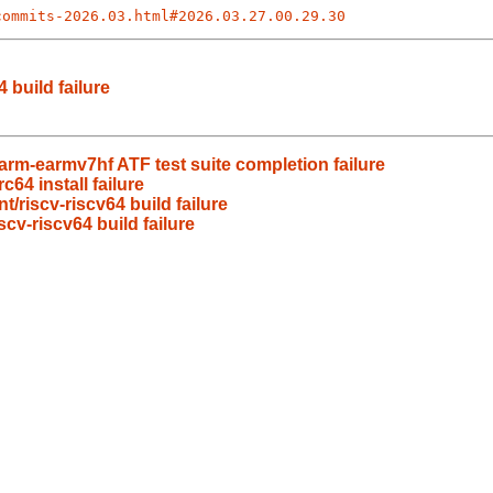
commits-2026.03.html#2026.03.27.00.29.30
 build failure
rm-earmv7hf ATF test suite completion failure
64 install failure
/riscv-riscv64 build failure
cv-riscv64 build failure