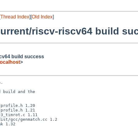
[
Thread Index
][
Old Index
]
rrent/riscv-riscv64 build su
scv64 build success
ocalhost
>
.

 build and the
