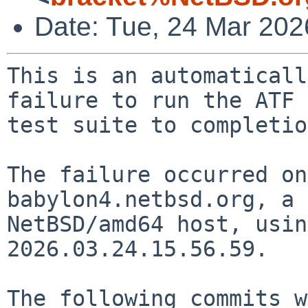
Date: Tue, 24 Mar 20
This is an automaticall
failure to run the ATF

test suite to completio
The failure occurred on
babylon4.netbsd.org, a

NetBSD/amd64 host, usin
2026.03.24.15.56.59.

The following commits w