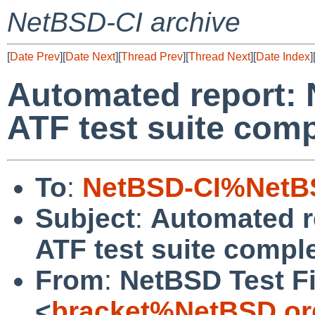
NetBSD-CI archive
[
Date Prev
][
Date Next
][
Thread Prev
][
Thread Next
][
Date Index
]
Automated report: 
ATF test suite comp
To
:
NetBSD-CI%NetBS
Subject
:
Automated r
ATF test suite comple
From
:
NetBSD Test Fi
<
bracket%NetBSD.or