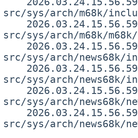
    2026.03.24.15.56.59 thorpej 
src/sys/arch/m68k/inclu
    2026.03.24.15.56.59 thorpej 
src/sys/arch/m68k/m68k/
    2026.03.24.15.56.59 thorpej 
src/sys/arch/news68k/in
    2026.03.24.15.56.59 thorpej 
src/sys/arch/news68k/in
    2026.03.24.15.56.59 thorpej 
src/sys/arch/news68k/ne
    2026.03.24.15.56.59 thorpej 
src/sys/arch/news68k/ne