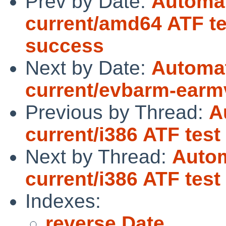
Prev by Date:
Automat
current/amd64 ATF te
success
Next by Date:
Automat
current/evbarm-earm
Previous by Thread:
A
current/i386 ATF tes
Next by Thread:
Autom
current/i386 ATF tes
Indexes:
reverse Date