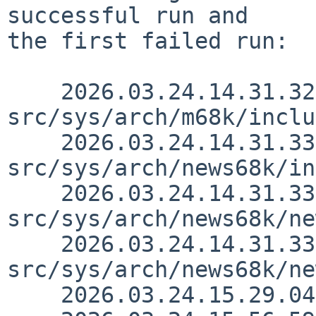
successful run and

the first failed run:

    2026.03.24.14.31.32 thorpej 
src/sys/arch/m68k/inclu
    2026.03.24.14.31.33 thorpej 
src/sys/arch/news68k/in
    2026.03.24.14.31.33 thorpej 
src/sys/arch/news68k/ne
    2026.03.24.14.31.33 thorpej 
src/sys/arch/news68k/ne
    2026.03.24.15.29.04 nia src/doc/CHANGES 1.3241
