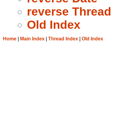
reverse Thread
Old Index
Home
|
Main Index
|
Thread Index
|
Old Index