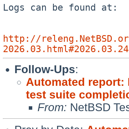
Logs can be found at:

http://releng.NetBSD.or
2026.03.html#2026.03.24
Follow-Ups
:
Automated report:
test suite complet
From:
NetBSD Test