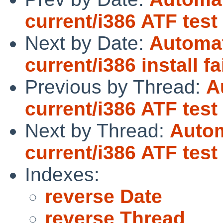
current/i386 ATF test
Next by Date:
Automat
current/i386 install fa
Previous by Thread:
A
current/i386 ATF test
Next by Thread:
Autom
current/i386 ATF test
Indexes:
reverse Date
reverse Thread