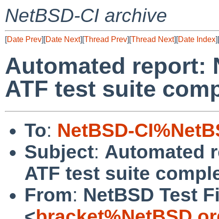
NetBSD-CI archive
[
Date Prev
][
Date Next
][
Thread Prev
][
Thread Next
][
Date Index
]
Automated report: 
ATF test suite com
To
:
NetBSD-CI%NetBS
Subject
:
Automated r
ATF test suite compl
From
:
NetBSD Test Fi
<
bracket%NetBSD.or