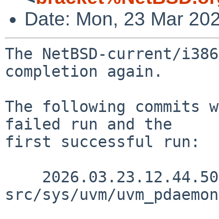
Date: Mon, 23 Mar 20
The NetBSD-current/i386
completion again.

The following commits w
failed run and the

first successful run:

    2026.03.23.12.44.50 yamt 
src/sys/uvm/uvm_pdaemon