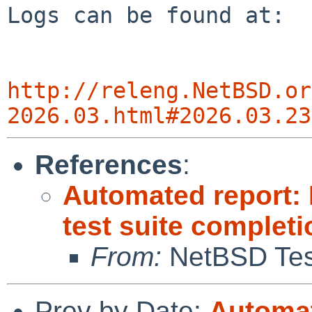
Logs can be found at:

http://releng.NetBSD.or
2026.03.html#2026.03.23
References
:
Automated report:
test suite completi
From:
NetBSD Test
Prev by Date:
Automat