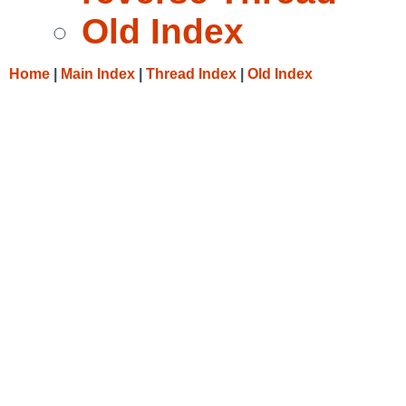
Old Index
Home
|
Main Index
|
Thread Index
|
Old Index