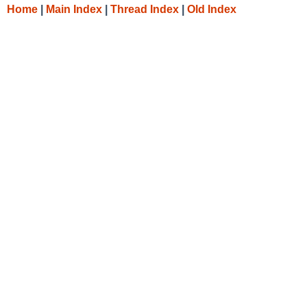
Home
|
Main Index
|
Thread Index
|
Old Index