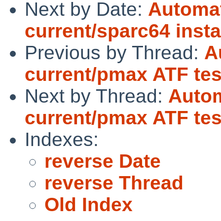
Next by Date:
Automat
current/sparc64 insta
Previous by Thread:
A
current/pmax ATF test
Next by Thread:
Autom
current/pmax ATF test
Indexes:
reverse Date
reverse Thread
Old Index