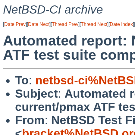
NetBSD-CI archive
[
Date Prev
][
Date Next
][
Thread Prev
][
Thread Next
][
Date Index
]
Automated report:
ATF test suite com
To
:
netbsd-ci%NetBS
Subject
:
Automated r
current/pmax ATF tes
From
:
NetBSD Test Fi
<
bracket%NetBSD.or