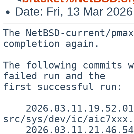
Date: Fri, 13 Mar 202
The NetBSD-current/pmax
completion again.

The following commits w
failed run and the

first successful run:

    2026.03.11.19.52.01 andvar 
src/sys/dev/ic/aic7xxx.
    2026.03.11.21.46.54 andvar 