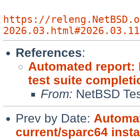
https://releng.NetBSD.o
2026.03.html#2026.03.11
References
:
Automated report:
test suite completi
From:
NetBSD Test
Prev by Date:
Automat
current/sparc64 instal