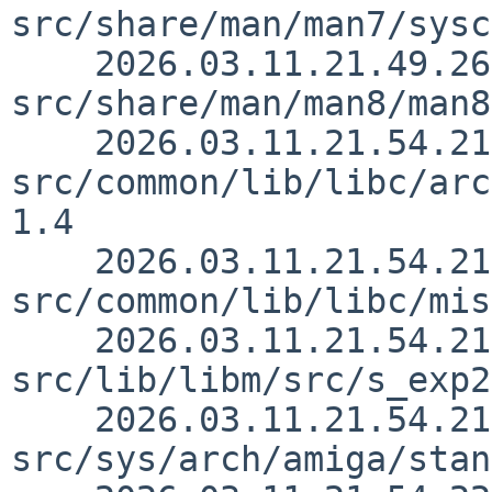
src/share/man/man7/sysc
    2026.03.11.21.49.26 andvar 
src/share/man/man8/man8
    2026.03.11.21.54.21 andvar 
src/common/lib/libc/arc
1.4

    2026.03.11.21.54.21 andvar 
src/common/lib/libc/mis
    2026.03.11.21.54.21 andvar 
src/lib/libm/src/s_exp2
    2026.03.11.21.54.21 andvar 
src/sys/arch/amiga/stan