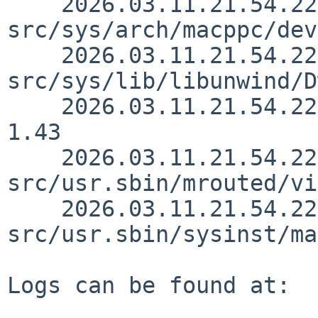
    2026.03.11.21.54.22 andvar 
src/sys/arch/macppc/dev
    2026.03.11.21.54.22 andvar 
src/sys/lib/libunwind/D
    2026.03.11.21.54.22 andvar src/sys/sys/pipe.h 
1.43

    2026.03.11.21.54.22 andvar 
src/usr.sbin/mrouted/vi
    2026.03.11.21.54.22 andvar 
src/usr.sbin/sysinst/ma
Logs can be found at:
