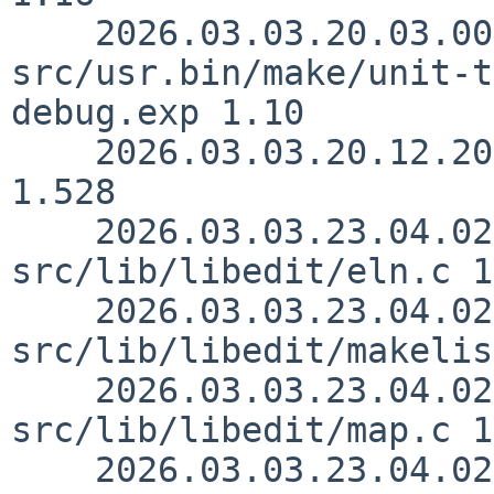
    2026.03.03.20.03.00 rillig 
src/usr.bin/make/unit-t
debug.exp 1.10

    2026.03.03.20.12.20 sjg src/usr.bin/make/job.c 
1.528

    2026.03.03.23.04.02 christos 
src/lib/libedit/eln.c 1
    2026.03.03.23.04.02 christos 
src/lib/libedit/makelis
    2026.03.03.23.04.02 christos 
src/lib/libedit/map.c 1
    2026.03.03.23.04.02 christos 