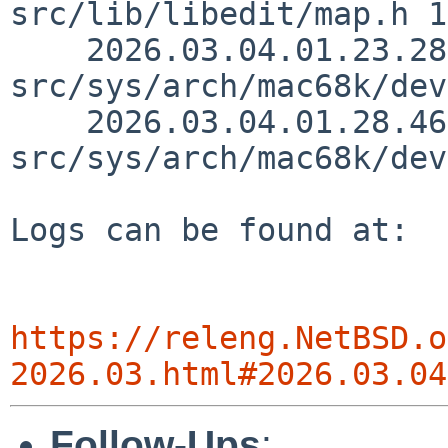
src/lib/libedit/map.h 1
    2026.03.04.01.23.28 nat 
src/sys/arch/mac68k/dev
    2026.03.04.01.28.46 nat 
src/sys/arch/mac68k/dev
Logs can be found at:

https://releng.NetBSD.o
2026.03.html#2026.03.04
Follow-Ups
: