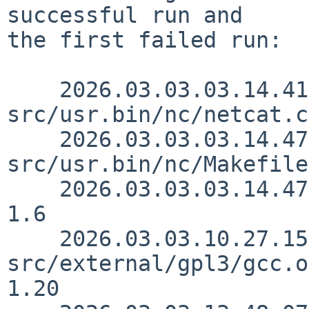
successful run and

the first failed run:

    2026.03.03.03.14.41 kre 
src/usr.bin/nc/netcat.c
    2026.03.03.03.14.47 kre 
src/usr.bin/nc/Makefile
    2026.03.03.03.14.47 kre src/usr.bin/nc/nc.1 
1.6

    2026.03.03.10.27.15 kalvisd 
src/external/gpl3/gcc.o
1.20
