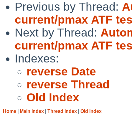
Previous by Thread:
A
current/pmax ATF tes
Next by Thread:
Autom
current/pmax ATF tes
Indexes:
reverse Date
reverse Thread
Old Index
Home
|
Main Index
|
Thread Index
|
Old Index