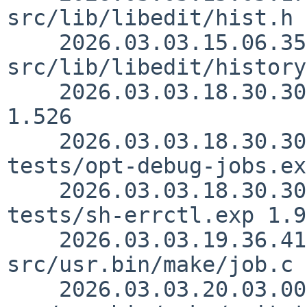
src/lib/libedit/hist.h 
    2026.03.03.15.06.35 christos 
src/lib/libedit/history
    2026.03.03.18.30.30 sjg src/usr.bin/make/job.c 
1.526

    2026.03.03.18.30.30 sjg src/usr.bin/make/unit-
tests/opt-debug-jobs.ex
    2026.03.03.18.30.30 sjg src/usr.bin/make/unit-
tests/sh-errctl.exp 1.9

    2026.03.03.19.36.41 rillig 
src/usr.bin/make/job.c 
    2026.03.03.20.03.00 rillig 