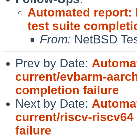
Automated report:
test suite complet
From:
NetBSD Test
Prev by Date:
Automat
current/evbarm-aarch
completion failure
Next by Date:
Automat
current/riscv-riscv64
failure