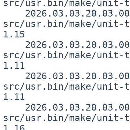
src/usr.bin/make/unit-t
    2026.03.03.20.03.00 rillig 
src/usr.bin/make/unit-t
1.15

    2026.03.03.20.03.00 rillig 
src/usr.bin/make/unit-t
1.11

    2026.03.03.20.03.00 rillig 
src/usr.bin/make/unit-t
1.11

    2026.03.03.20.03.00 rillig 
src/usr.bin/make/unit-t
1.16
