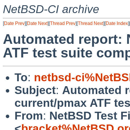
NetBSD-CI archive
[
Date Prev
][
Date Next
][
Thread Prev
][
Thread Next
][
Date Index
]
Automated report:
ATF test suite comp
To
:
netbsd-ci%NetBS
Subject
:
Automated r
current/pmax ATF test
From
:
NetBSD Test Fi
<
bracket%NetBSD.or