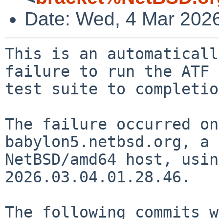
Date: Wed, 4 Mar 202
This is an automaticall
failure to run the ATF

test suite to completio
The failure occurred on
babylon5.netbsd.org, a

NetBSD/amd64 host, usin
2026.03.04.01.28.46.

The following commits w