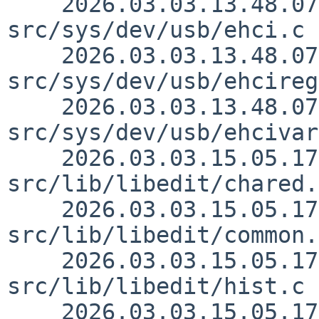
    2026.03.03.13.48.07 skrll 
src/sys/dev/usb/ehci.c 
    2026.03.03.13.48.07 skrll 
src/sys/dev/usb/ehcireg
    2026.03.03.13.48.07 skrll 
src/sys/dev/usb/ehcivar
    2026.03.03.15.05.17 christos 
src/lib/libedit/chared.
    2026.03.03.15.05.17 christos 
src/lib/libedit/common.
    2026.03.03.15.05.17 christos 
src/lib/libedit/hist.c 
    2026.03.03.15.05.17 christos 