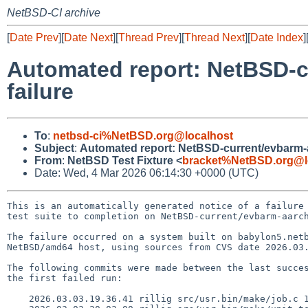
NetBSD-CI archive
[
Date Prev
][
Date Next
][
Thread Prev
][
Thread Next
][
Date Index
]
Automated report: NetBSD-c
failure
To
:
netbsd-ci%NetBSD.org@localhost
Subject
:
Automated report: NetBSD-current/evbarm-aa
From
:
NetBSD Test Fixture <
bracket%NetBSD.org@l
Date: Wed, 4 Mar 2026 06:14:30 +0000 (UTC)
This is an automatically generated notice of a failure 
test suite to completion on NetBSD-current/evbarm-aarch
The failure occurred on a system built on babylon5.netb
NetBSD/amd64 host, using sources from CVS date 2026.03.
The following commits were made between the last succes
the first failed run:

    2026.03.03.19.36.41 rillig src/usr.bin/make/job.c 1.527
