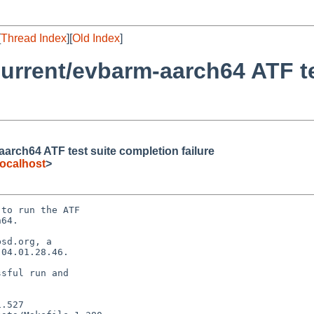
[
Thread Index
][
Old Index
]
urrent/evbarm-aarch64 ATF te
rch64 ATF test suite completion failure
ocalhost
>
to run the ATF

64.

sd.org, a

04.01.28.46.

sful run and
