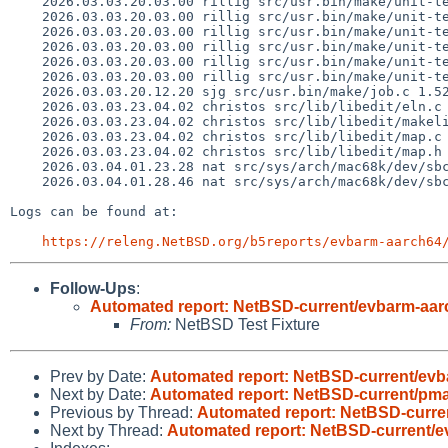
    2026.03.03.20.03.00 rillig src/usr.bin/make/unit-tests/Makefile 1.380

    2026.03.03.20.03.00 rillig src/usr.bin/make/unit-tests/opt-debug-graph1.exp 1.15

    2026.03.03.20.03.00 rillig src/usr.bin/make/unit-tests/opt-debug-graph2.exp 1.11

    2026.03.03.20.03.00 rillig src/usr.bin/make/unit-tests/opt-debug-graph3.exp 1.11

    2026.03.03.20.03.00 rillig src/usr.bin/make/unit-tests/suff-main-several.exp 1.16

    2026.03.03.20.03.00 rillig src/usr.bin/make/unit-tests/suff-transform-debug.exp 1.10

    2026.03.03.20.12.20 sjg src/usr.bin/make/job.c 1.528

    2026.03.03.23.04.02 christos src/lib/libedit/eln.c 1.40

    2026.03.03.23.04.02 christos src/lib/libedit/makelist 1.30

    2026.03.03.23.04.02 christos src/lib/libedit/map.c 1.58

    2026.03.03.23.04.02 christos src/lib/libedit/map.h 1.15

    2026.03.04.01.23.28 nat src/sys/arch/mac68k/dev/sbc.c 1.71

    2026.03.04.01.28.46 nat src/sys/arch/mac68k/dev/sbc.c 1.72

Logs can be found at:

https://releng.NetBSD.org/b5reports/evbarm-aarch64
Follow-Ups
:
Automated report: NetBSD-current/evbarm-aarc
From:
NetBSD Test Fixture
Prev by Date:
Automated report: NetBSD-current/evba
Next by Date:
Automated report: NetBSD-current/pmax
Previous by Thread:
Automated report: NetBSD-curren
Next by Thread:
Automated report: NetBSD-current/e