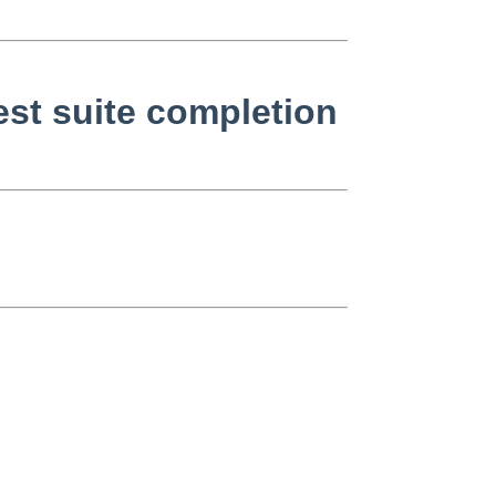
st suite completion