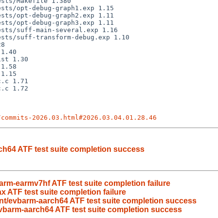
/commits-2026.03.html#2026.03.04.01.28.46
h64 ATF test suite completion success
rm-earmv7hf ATF test suite completion failure
 ATF test suite completion failure
t/evbarm-aarch64 ATF test suite completion success
vbarm-aarch64 ATF test suite completion success