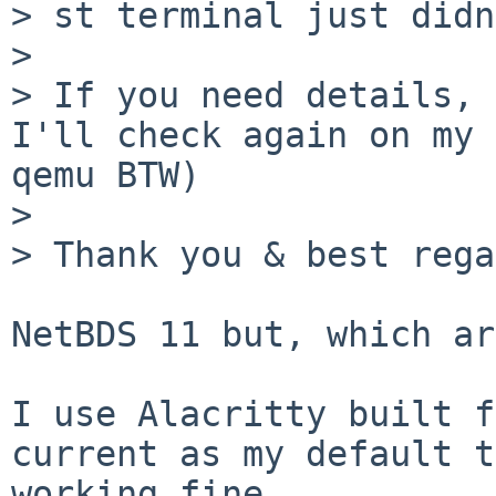
> st terminal just didn
> 

> If you need details, 
I'll check again on my 
qemu BTW)

> 

> Thank you & best rega
NetBDS 11 but, which ar
I use Alacritty built f
current as my default t
working fine.
