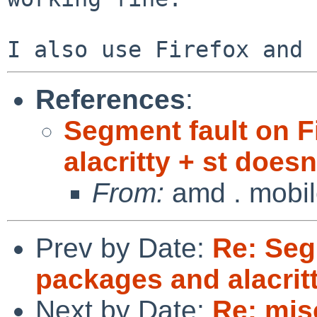
References
:
Segment fault on F
alacritty + st doesn'
From:
amd . mobi
Prev by Date:
Re: Seg
packages and alacritt
Next by Date:
Re: mis