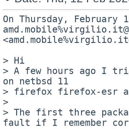
On Thursday, February 1
amd.mobile%virgilio.it@
<amd.mobile%virgilio.it
> Hi

> A few hours ago I tri
on netbsd 11

> firefox firefox-esr a
> 

> The first three packa
fault if I remember cor