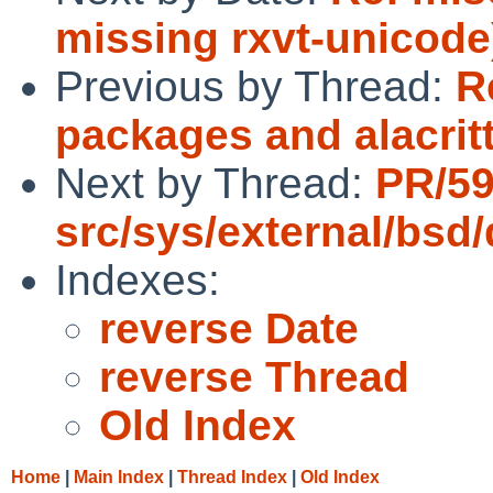
missing rxvt-unicode
Previous by Thread:
R
packages and alacritt
Next by Thread:
PR/5
src/sys/external/bsd/
Indexes:
reverse Date
reverse Thread
Old Index
Home
|
Main Index
|
Thread Index
|
Old Index