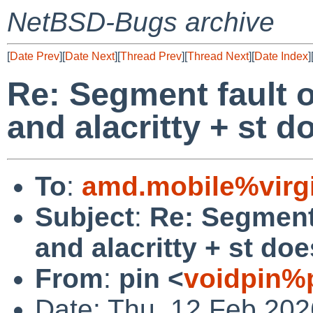
NetBSD-Bugs archive
[
Date Prev
][
Date Next
][
Thread Prev
][
Thread Next
][
Date Index
]
Re: Segment fault 
and alacritty + st do
To
:
amd.mobile%virgi
Subject
:
Re: Segment
and alacritty + st doe
From
:
pin <
voidpin%
Date: Thu, 12 Feb 20