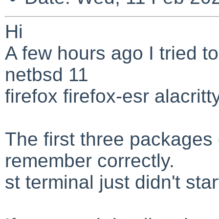
Hi
A few hours ago I tried to
netbsd 11
firefox firefox-esr alacritt
The first three packages 
remember correctly.
st terminal just didn't star