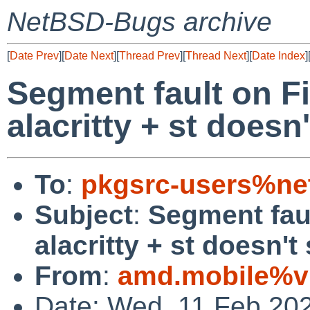
NetBSD-Bugs archive
[
Date Prev
][
Date Next
][
Thread Prev
][
Thread Next
][
Date Index
]
Segment fault on F
alacritty + st doesn'
To
:
pkgsrc-users%ne
Subject
:
Segment fau
alacritty + st doesn't 
From
:
amd.mobile%vir
Date: Wed, 11 Feb 20