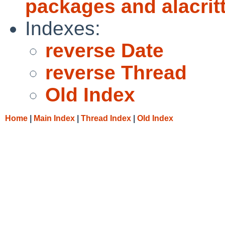
packages and alacritt
Indexes:
reverse Date
reverse Thread
Old Index
Home
|
Main Index
|
Thread Index
|
Old Index