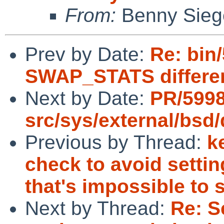
From:
Benny Sieg
Prev by Date:
Re: bin
SWAP_STATS differe
Next by Date:
PR/599
src/sys/external/bsd/
Previous by Thread:
k
check to avoid settin
that's impossible to s
Next by Thread:
Re: S