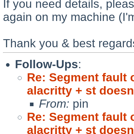
If you need details, pleas
again on my machine (I'
Thank you & best regard
Follow-Ups
:
Re: Segment fault 
alacritty + st doesn'
From:
pin
Re: Segment fault 
alacritty + st doesn'