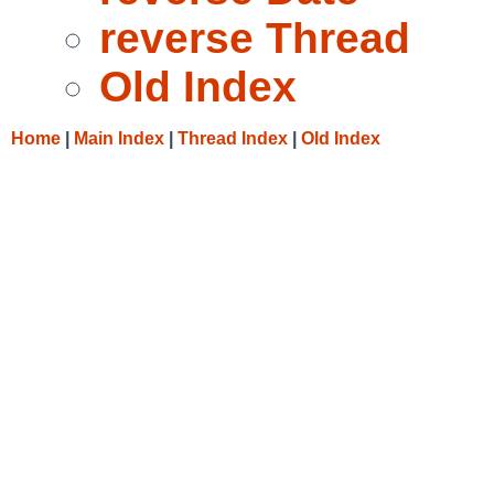
reverse Thread
Old Index
Home
|
Main Index
|
Thread Index
|
Old Index