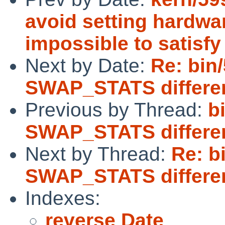
avoid setting hardwar
impossible to satisfy
Next by Date:
Re: bin
SWAP_STATS differe
Previous by Thread:
b
SWAP_STATS differe
Next by Thread:
Re: b
SWAP_STATS differe
Indexes:
reverse Date