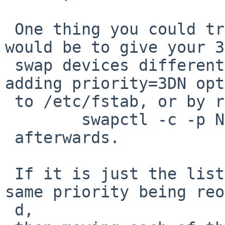
 One thing you could try, if you feel inclined, 
would be to give your 3

 swap devices different priorities - either by 
adding priority=3DN opt
 to /etc/fstab, or by running

 	swapctl -c -p N swapdev-path

 afterwards.

 If it is just the list of swap devices at the 
same priority being reo
 d,
