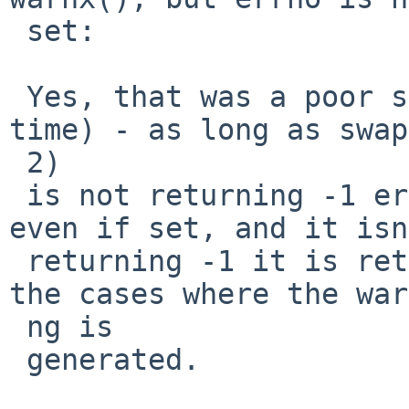
 set:

 Yes, that was a poor suggestion (waste of your 
time) - as long as swap
 2)

 is not returning -1 errno would be meaningless, 
even if set, and it isn
 returning -1 it is returning 1 or 2 (for you) in 
the cases where the war
 ng is

 generated.
