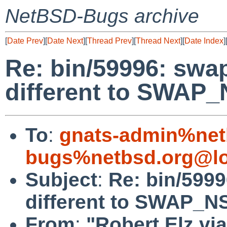
NetBSD-Bugs archive
[
Date Prev
][
Date Next
][
Thread Prev
][
Thread Next
][
Date Index
]
Re: bin/59996: sw
different to SWAP_
To
:
gnats-admin%net
bugs%netbsd.org@lo
Subject
:
Re: bin/599
different to SWAP_NS
From
:
"Robert Elz vi