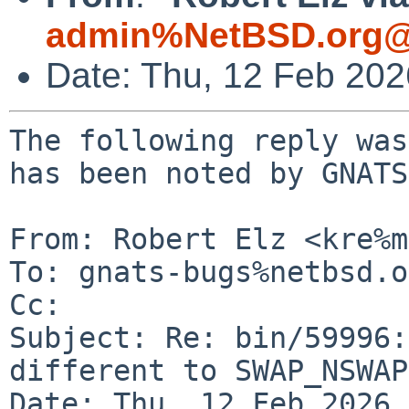
admin%NetBSD.org@
Date: Thu, 12 Feb 20
The following reply was
has been noted by GNATS.
From: Robert Elz <kre%m
To: gnats-bugs%netbsd.o
Cc: 

Subject: Re: bin/59996:
different to SWAP_NSWAP
Date: Thu, 12 Feb 2026 