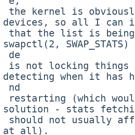
 e,

 the kernel is obviously not "losing" swap 
devices, so all I can i
 that the list is being reordered, and the 
swapctl(2, SWAP_STATS) 
 de

 is not locking things to prevent that, or 
detecting when it has h
 nd

 restarting (which would probably be the better 
solution - stats fetchi
 should not usually affect operations in any way 
at all).
