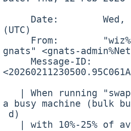
     Date:        Wed, 11 Feb 2026 23:05:00 +0000 
(UTC)

     From:        "wiz%NetBSD.org@localhost via 
gnats" <gnats-admin%Net
     Message-ID:  
<20260211230500.95C061A
   | When running "swapctl -l" in a loop (1/s) on 
a busy machine (bulk bu
 d)

   | with 10%-25% of available swap used, I 