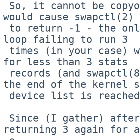
 So, it cannot be copyout() that is failing, that 
would cause swapctl(2)

 to return -1 - the only way I can see the kernel 
loop failing to run 3

 times (in your case) would be if the code asked 
for less than 3 stats

 records (and swapctl(8) does not do that) or if 
the end of the kernel s
 device list is reached prematurely.

 Since (I gather) after failing, it returns to 
returning 3 again for a