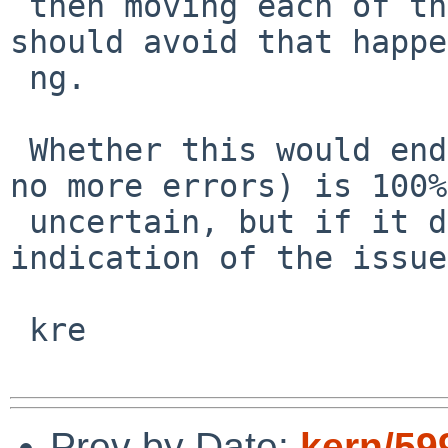
 then moving each of them to a different priority 
should avoid that happe
 ng.

 Whether this would end up showing anything (as in 
no more errors) is 100%

 uncertain, but if it did it would be a clear 
indication of the issue.
 kre

Prev by Date:
kern/59