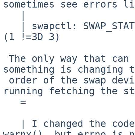
sometimes see errors li
   |

   | swapctl: SWAP_STATS different to SWAP_NSWAP 
(1 !=3D 3)

 The only way that can happen, I believe, is if 
something is changing t
 order of the swap device list while swapctl is 
running fetching the st
   =

   | I changed the code to use warn() instead of 
warnx(), but errno is n