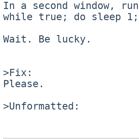
In a second window, run:
while true; do sleep 1;
Wait. Be lucky.

>Fix:

Please.

>Unformatted:
