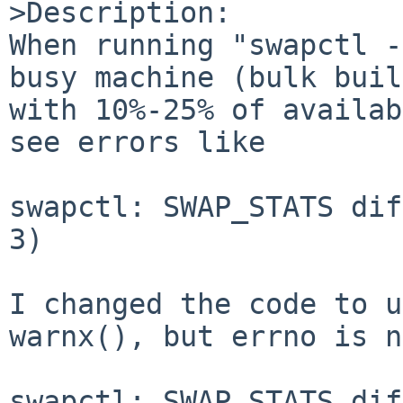
>Description:

When running "swapctl -
busy machine (bulk buil
with 10%-25% of availab
see errors like

swapctl: SWAP_STATS dif
3)

I changed the code to u
warnx(), but errno is n
swapctl: SWAP_STATS dif