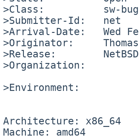
>Class:          sw-bug

>Submitter-Id:   net

>Arrival-Date:   Wed Fe
>Originator:     Thomas
>Release:        NetBSD
>Organization:

>Environment:

Architecture: x86_64

Machine: amd64
