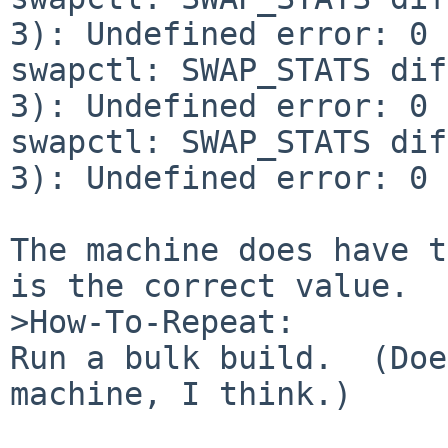
3): Undefined error: 0

swapctl: SWAP_STATS dif
3): Undefined error: 0

swapctl: SWAP_STATS dif
3): Undefined error: 0

The machine does have t
is the correct value.

>How-To-Repeat:

Run a bulk build.  (Doe
machine, I think.)
