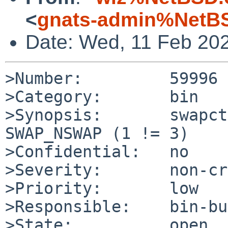
<
gnats-admin%NetBS
Date: Wed, 11 Feb 20
>Number:         59996

>Category:       bin

>Synopsis:       swapct
SWAP_NSWAP (1 != 3)

>Confidential:   no

>Severity:       non-cr
>Priority:       low

>Responsible:    bin-bu
>State:          open
