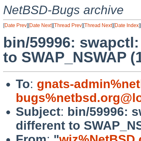
NetBSD-Bugs archive
[
Date Prev
][
Date Next
][
Thread Prev
][
Thread Next
][
Date Index
]
bin/59996: swapctl
to SWAP_NSWAP (1 
To
:
gnats-admin%net
bugs%netbsd.org@lo
Subject
:
bin/59996: 
different to SWAP_NS
From
:
"
wiz%NetBSD.