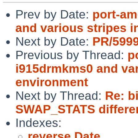
Prev by Date:
port-am
and various stripes 
Next by Date:
PR/5999
Previous by Thread:
p
i915drmkms0 and vari
environment
Next by Thread:
Re: b
SWAP_STATS differe
Indexes:
reverse Date