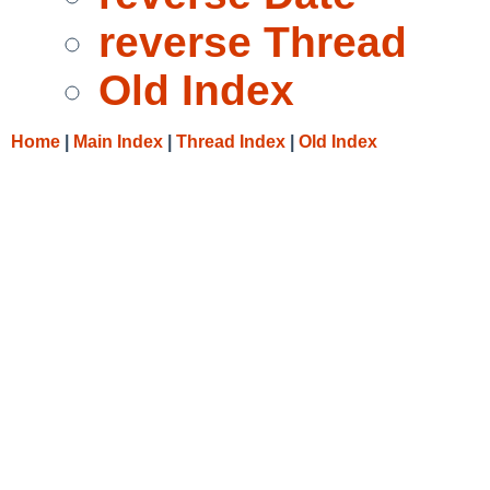
reverse Thread
Old Index
Home
|
Main Index
|
Thread Index
|
Old Index