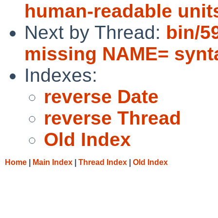
human-readable unit
Next by Thread:
bin/5
missing NAME= synt
Indexes:
reverse Date
reverse Thread
Old Index
Home
|
Main Index
|
Thread Index
|
Old Index