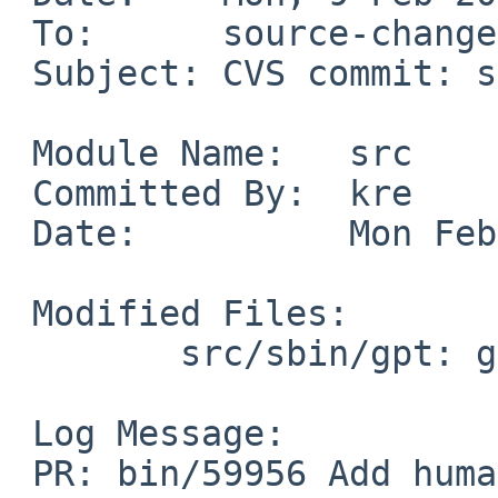
 To:      source-changes%NetBSD.org@localhost

 Subject: CVS commit: src/sbin/gpt

 Module Name:	src

 Committed By:	kre

 Date:		Mon Feb  9 17:21:28 UTC 2026

 Modified Files:

 	src/sbin/gpt: gpt.8 show.c

 Log Message:

 PR: bin/59956 Add human friendly output (and 