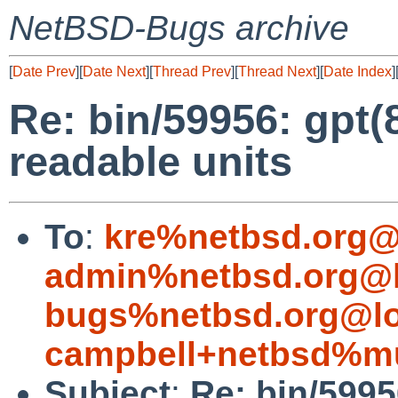
NetBSD-Bugs archive
[
Date Prev
][
Date Next
][
Thread Prev
][
Thread Next
][
Date Index
]
Re: bin/59956: gpt
readable units
To
:
kre%netbsd.org@
admin%netbsd.org@l
bugs%netbsd.org@lo
campbell+netbsd%mu
Subject
:
Re: bin/599