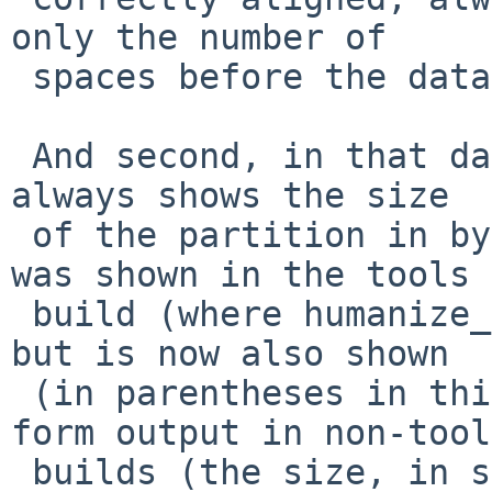
only the number of

 spaces before the data.

 And second, in that data, the "Size:" line now 
always shows the size

 of the partition in bytes - that was always what 
was shown in the tools

 build (where humanize_number is not available) 
but is now also shown

 (in parentheses in this case) after the human 
form output in non-tools
 builds (the size, in sectors, in the size column 