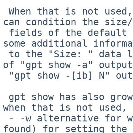
 When that is not used, new options -A -H and -h 
can condition the size/
 fields of the default "gpt show" output, and add 
some additional informa
 to the "Size: " data line (not the size column) 
of "gpt show -a" output
 "gpt show -[ib] N" output is not modified.

 gpt show has also grown a -W width option (and 
when that is not used, a
 - -w alternative for when no other value can be 
found) for setting the 