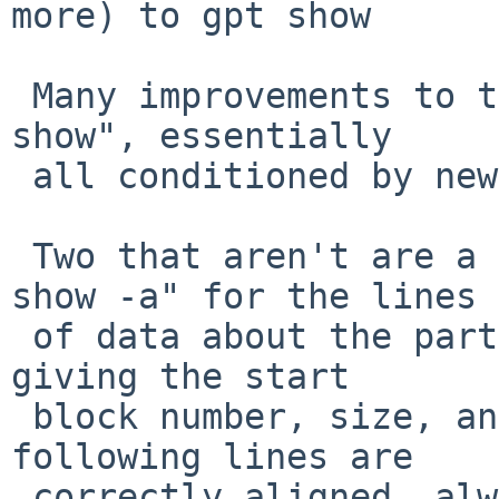
more) to gpt show

 Many improvements to the output generated by "gpt 
show", essentially

 all conditioned by new options.

 Two that aren't are a fix to alignment of "gpt 
show -a" for the lines

 of data about the partition which follow the line 
giving the start

 block number, size, and partition type.  Now the 
following lines are

 correctly aligned, always - this change affects 