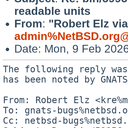
readable units
From
:
"Robert Elz vi
admin%NetBSD.org@
Date: Mon, 9 Feb 202
The following reply was
has been noted by GNATS.
From: Robert Elz <kre%m
To: gnats-bugs%netbsd.o
Cc: netbsd-bugs%netbsd.