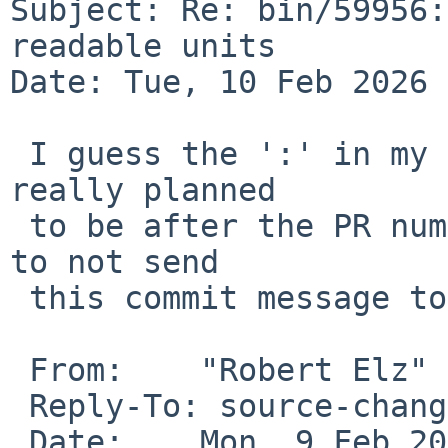
Subject: Re: bin/59956:
readable units

Date: Tue, 10 Feb 2026 
 I guess the ':' in my commit message (which was 
really planned

 to be after the PR number, not before) caused CVS 
to not send

 this commit message to gnats - so I will do it.

 From:    "Robert Elz" <kre%netbsd.org@localhost>

 Reply-To: source-changes-d%NetBSD.org@localhost

 Date:    Mon, 9 Feb 2026 17:21:28 +0000
