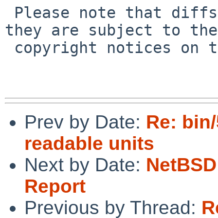
 Please note that diffs are not public domain; 
they are subject to the

 copyright notices on the relevant files.

Prev by Date:
Re: bin
readable units
Next by Date:
NetBSD 
Report
Previous by Thread:
R