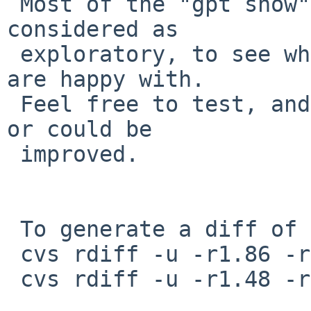
 Most of the "gpt show" output changes should be 
considered as

 exploratory, to see what works, and what people 
are happy with.

 Feel free to test, and comment upon how it seems, 
or could be

 improved.

 To generate a diff of this commit:

 cvs rdiff -u -r1.86 -r1.87 src/sbin/gpt/gpt.8

 cvs rdiff -u -r1.48 -r1.49 src/sbin/gpt/show.c
