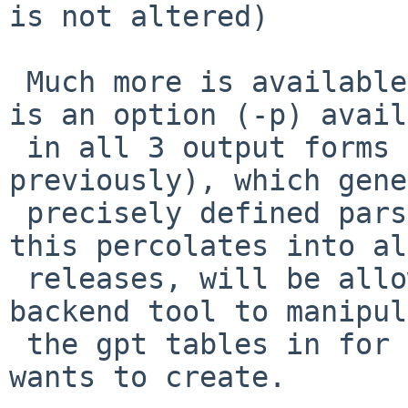
is not altered)

 Much more is available with new options.   First 
is an option (-p) avail
 in all 3 output forms (which all existed 
previously), which gene
 precisely defined parsable output, which, once 
this percolates into all
 releases, will be allow gpt(8) to be used as a 
backend tool to manipul
 the gpt tables in for any front end tool anyone 
wants to create.
