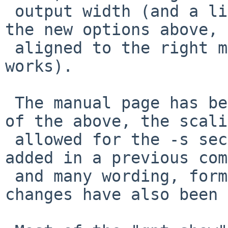
 output width (and a little data, generated with 
the new options above, 
 aligned to the right margin - to defeat that, -W1 
works).

 The manual page has been updated to document all 
of the above, the scali
 allowed for the -s sectorsize general option 
added in a previous com
 and many wording, formatting, and random other 
changes have also been 