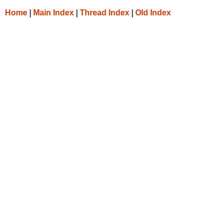
Home
|
Main Index
|
Thread Index
|
Old Index