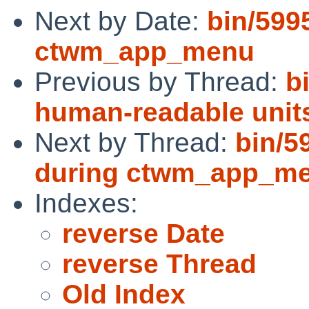
Next by Date:
bin/599
ctwm_app_menu
Previous by Thread:
b
human-readable unit
Next by Thread:
bin/5
during ctwm_app_m
Indexes:
reverse Date
reverse Thread
Old Index