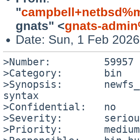
"
campbell+netbsd%m
gnats" <
gnats-admin
Date: Sun, 1 Feb 202
>Number:         59957

>Category:       bin

>Synopsis:       newfs_
syntax

>Confidential:   no

>Severity:       serious
>Priority:       medium
