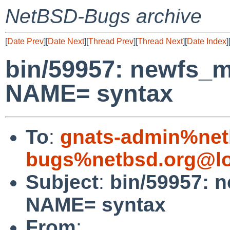
NetBSD-Bugs archive
[
Date Prev
][
Date Next
][
Thread Prev
][
Thread Next
][
Date Index
]
bin/59957: newfs_m
NAME= syntax
To
:
gnats-admin%net
bugs%netbsd.org@lo
Subject
:
bin/59957: 
NAME= syntax
From
: