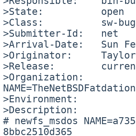
>Responsible:    bin-bu
>State:          open

>Class:          sw-bug

>Submitter-Id:   net

>Arrival-Date:   Sun Fe
>Originator:     Taylor
>Release:        curren
>Organization:

NAME=TheNetBSDFatdation

>Environment:

>Description:

# newfs_msdos NAME=a735
8bbc2510d365
