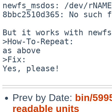
newfs_msdos: /dev/rNAME
8bbc2510d365: No such f
But it works with newfs
>How-To-Repeat:

as above

>Fix:

Yes, please!

Prev by Date:
bin/599
readable units