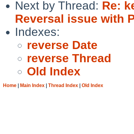
Next by Thread:
Re: k
Reversal issue with 
Indexes:
reverse Date
reverse Thread
Old Index
Home
|
Main Index
|
Thread Index
|
Old Index