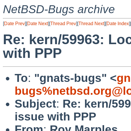
NetBSD-Bugs archive
[
Date Prev
][
Date Next
][
Thread Prev
][
Thread Next
][
Date Index
]
Re: kern/59963: Lo
with PPP
To
:
"gnats-bugs" <
gn
bugs%netbsd.org@lo
Subject
:
Re: kern/59
issue with PPP
From
:
Roy Marples