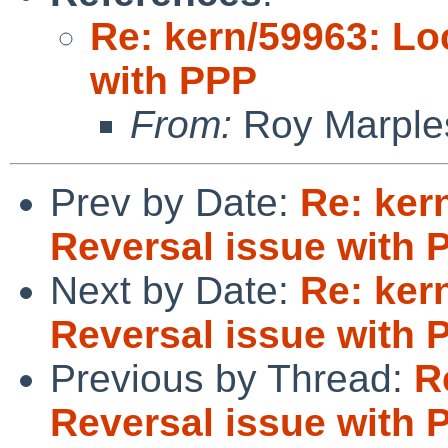
Re: kern/59963: Lo
with PPP
From:
Roy Marples
Prev by Date:
Re: ker
Reversal issue with 
Next by Date:
Re: ker
Reversal issue with 
Previous by Thread:
R
Reversal issue with 