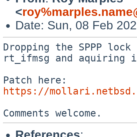
<
roy%marples.name@
Date: Sun, 08 Feb 20
Dropping the SPPP lock 
rt_ifmsg and aquiring i
https://mollari.netbsd.
References
: