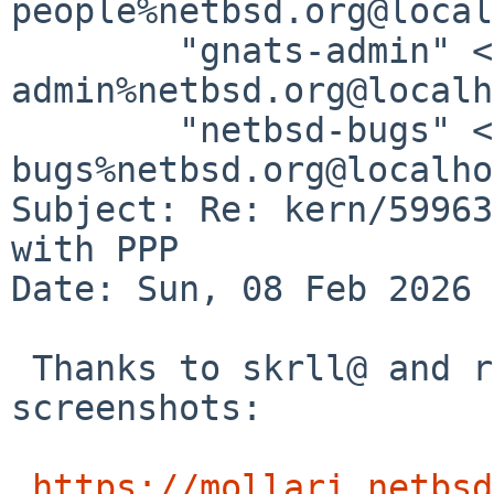
people%netbsd.org@local
	"gnats-admin" <gnats-
admin%netbsd.org@localh
	"netbsd-bugs" <netbsd-
bugs%netbsd.org@localho
Subject: Re: kern/59963
with PPP

Date: Sun, 08 Feb 2026 
 Thanks to skrll@ and riastradh@ we have more 
screenshots:

https://mollari.netbsd