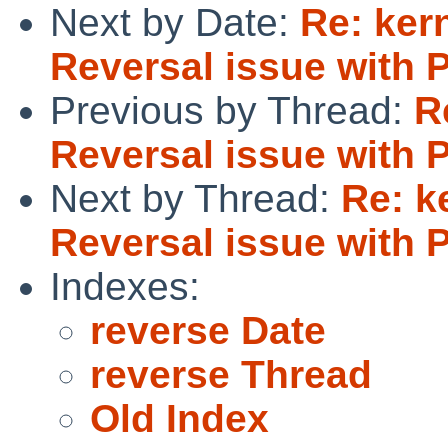
Next by Date:
Re: ker
Reversal issue with 
Previous by Thread:
R
Reversal issue with 
Next by Thread:
Re: k
Reversal issue with 
Indexes:
reverse Date
reverse Thread
Old Index