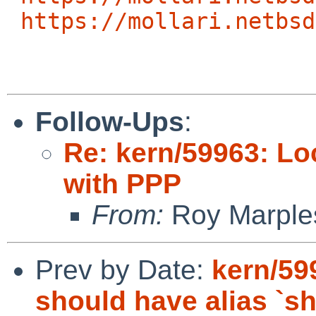
https://mollari.netbsd
Follow-Ups
:
Re: kern/59963: Lo
with PPP
From:
Roy Marple
Prev by Date:
kern/59
should have alias `s