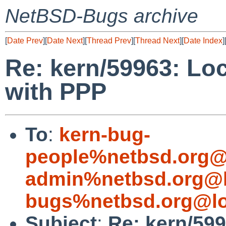
NetBSD-Bugs archive
[
Date Prev
][
Date Next
][
Thread Prev
][
Thread Next
][
Date Index
]
Re: kern/59963: Lo
with PPP
To
:
kern-bug-
people%netbsd.org@
admin%netbsd.org@l
bugs%netbsd.org@lo
Subject
:
Re: kern/59