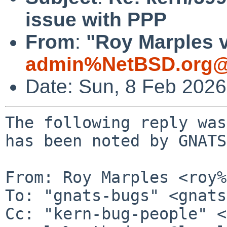
issue with PPP
From
:
"Roy Marples v
admin%NetBSD.org@
Date: Sun, 8 Feb 202
The following reply was
has been noted by GNATS.
From: Roy Marples <roy%
To: "gnats-bugs" <gnats
Cc: "kern-bug-people" <