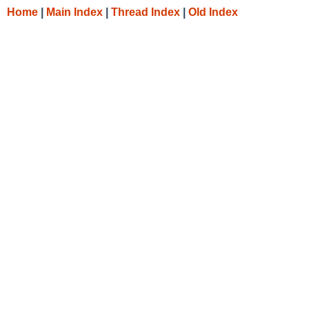
Home
|
Main Index
|
Thread Index
|
Old Index