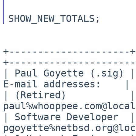
			todo |= SHOW_TOTALS 
+---------------------+
+----------------------+
| Paul Goyette (.sig) |
E-mail addresses:    |

| (Retired)           |
paul%whooppee.com@local
| Software Developer  |
pgoyette%netbsd.org@loc