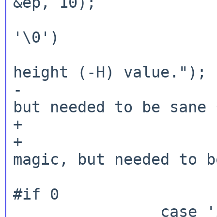
&ep, 10);

			if (height < 0 || *ep 
'\0')

				errx(1,
height (-H) value.");

-			height += 2;	/* magic, 
but needed to be sane *
+			if (height > 0)

+				height += 2; /* 
magic, but needed to b
			break;
#if 0

		case 'i':
