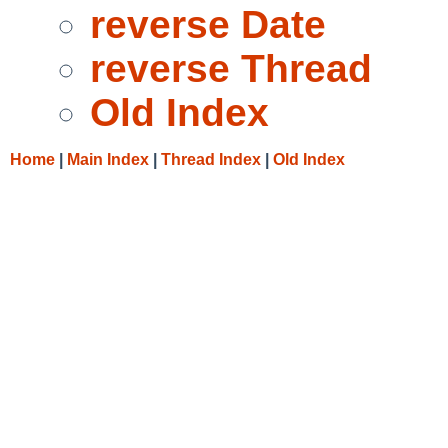
reverse Date
reverse Thread
Old Index
Home
|
Main Index
|
Thread Index
|
Old Index