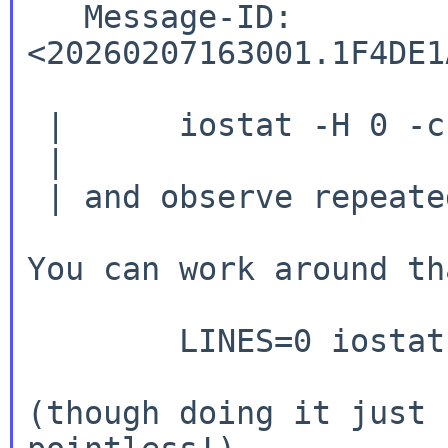
   Message-ID:  
<20260207163001.1F4DE1
 | 	iostat -H 0 -c 2

 |

 | and observe repeated headers.

You can work around th
	LINES=0 iostat -c 2

(though doing it just 