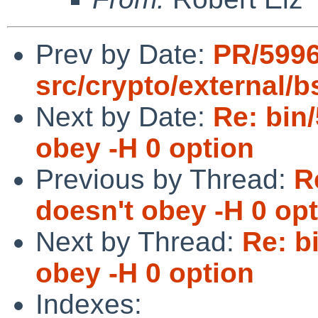
Prev by Date:
PR/599
src/crypto/external/
Next by Date:
Re: bin/
obey -H 0 option
Previous by Thread:
R
doesn't obey -H 0 op
Next by Thread:
Re: b
obey -H 0 option
Indexes: