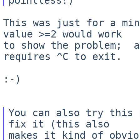
This was just for a min
value >=2 would work

to show the problem;  a
requires ^C to exit.

:-)

You can also try this 
fix it (this also

makes it kind of obvio