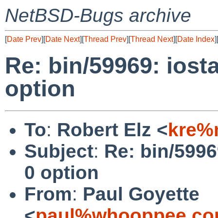
NetBSD-Bugs archive
[
Date Prev
][
Date Next
][
Thread Prev
][
Thread Next
][
Date Index
]
Re: bin/59969: iost
option
To
:
Robert Elz <
kre%
Subject
:
Re: bin/5996
0 option
From
:
Paul Goyette
<
paul%whooppee.co