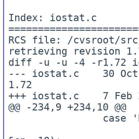
Index: iostat.c

======================
RCS file: /cvsroot/src
retrieving revision 1.7
diff -u -u -4 -r1.72 i
--- iostat.c	30 Oct 2023 19:43:33 -0000	
1.72

+++ iostat.c	7 Feb 2026 16:53:47 -0000

@@ -234,9 +234,10 @@

		case 'H':

			height = strtol(optar