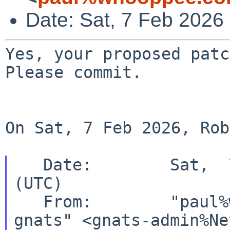
Date: Sat, 7 Feb 2026
Yes, your proposed patch
Please commit.

On Sat, 7 Feb 2026, Rob
   Date:        Sat,  7 Feb 2026 16:30:01 +0000 
(UTC)

   From:        "paul%whooppee.com@localhost via 
gnats" <gnats-admin%Ne