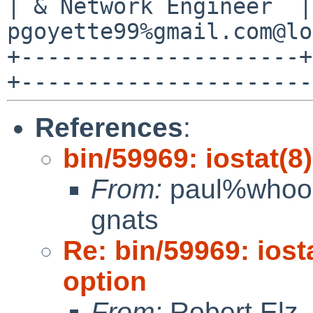
| & Network Engineer  |
pgoyette99%gmail.com@lo
+---------------------+
References
:
bin/59969: iostat(8
From:
paul%whoop
gnats
Re: bin/59969: iost
option
From:
Robert Elz