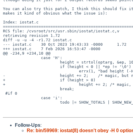
You can also try this patch, I think this should fix it
makes it kind of obvious what the issue is):

Index: iostat.c

=======================================================
RCS file: /cvsroot/src/usr.sbin/iostat/iostat.c,v

retrieving revision 1.72

diff -u -u -4 -r1.72 iostat.c

--- iostat.c	30 Oct 2023 19:43:33 -0000	1.72

+++ iostat.c	7 Feb 2026 16:53:47 -0000

@@ -234,9 +234,10 @@

 		case 'H':

 			height = strtol(optarg, &ep, 10);

 			if (height < 0 || *ep != '\0')

 				errx(1, "bad height (-H) value.");

-			height += 2;	/* magic, but needed to be sane */

+			if (height > 0)

+				height += 2; /* magic, but needed to be sane */

 			break;

 #if 0

 		case 'i':

 			todo |= SHOW_TOTALS | SHOW_NEW_TOTALS;

Follow-Ups
:
Re: bin/59969: iostat(8) doesn't obey -H 0 optio