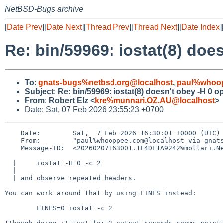
NetBSD-Bugs archive
[
Date Prev
][
Date Next
][
Thread Prev
][
Thread Next
][
Date Index
]
Re: bin/59969: iostat(8) doe
To
:
gnats-bugs%netbsd.org@localhost
,
paul%whoop
Subject
:
Re: bin/59969: iostat(8) doesn't obey -H 0 o
From
:
Robert Elz <
kre%munnari.OZ.AU@localhost
>
Date: Sat, 07 Feb 2026 23:55:23 +0700
    Date:        Sat,  7 Feb 2026 16:30:01 +0000 (UTC)

    From:        "paul%whooppee.com@localhost via gnats" <gnats-admin%NetBSD.org@localhost>

    Message-ID:  <20260207163001.1F4DE1A9242%mollari.NetBSD.org@localhost>

  | 	iostat -H 0 -c 2

  |

  | and observe repeated headers.

You can work around that by using LINES instead:

	LINES=0 iostat -c 2

(though doing it just for 2 output records seems pointl