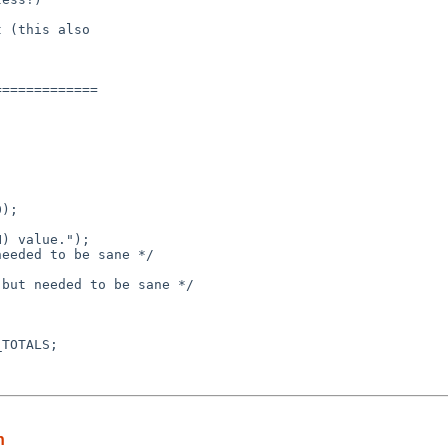
 (this also

============

n