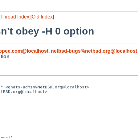
[
Thread Index
][
Old Index
]
sn't obey -H 0 option
pee.com@localhost
,
netbsd-bugs%netbsd.org@localhost
ption
ess!)
