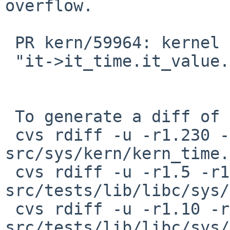
overflow.

 PR kern/59964: kernel diagnostic assertion

 "it->it_time.it_value.tv_sec >= 0" failed

 To generate a diff of this commit:

 cvs rdiff -u -r1.230 -r1.231 
src/sys/kern/kern_time.c
 cvs rdiff -u -r1.5 -r1.6 
src/tests/lib/libc/sys/
 cvs rdiff -u -r1.10 -r1.11 
src/tests/lib/libc/sys/