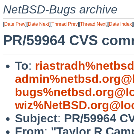
NetBSD-Bugs archive
[
Date Prev
][
Date Next
][
Thread Prev
][
Thread Next
][
Date Index
]
PR/59964 CVS comm
To
:
riastradh%netbsd
admin%netbsd.org@l
bugs%netbsd.org@lo
wiz%NetBSD.org@loc
Subject
:
PR/59964 CV
From
:
"Taylor R Cam