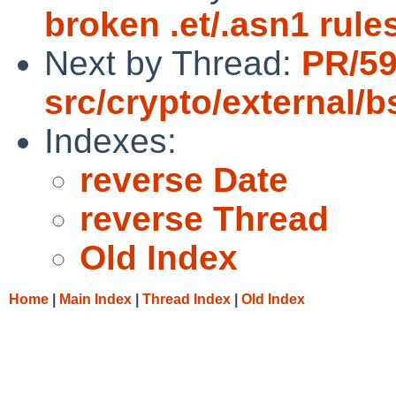
broken .et/.asn1 rule
Next by Thread:
PR/5
src/crypto/external/
Indexes:
reverse Date
reverse Thread
Old Index
Home
|
Main Index
|
Thread Index
|
Old Index