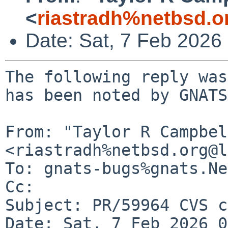
<
riastradh%netbsd.o
Date: Sat, 7 Feb 2026
The following reply was
has been noted by GNATS.
From: "Taylor R Campbel
<riastradh%netbsd.org@l
To: gnats-bugs%gnats.Ne
Cc: 

Subject: PR/59964 CVS c
Date: Sat, 7 Feb 2026 0