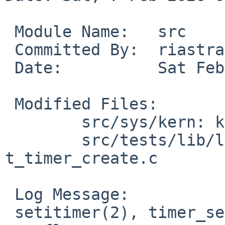
 Module Name:	src

 Committed By:	riastradh

 Date:		Sat Feb  7 01:47:23 UTC 2026

 Modified Files:

 	src/sys/kern: kern_time.c

 	src/tests/lib/libc/sys: t_getitimer.c 
t_timer_create.c

 Log Message:

 setitimer(2), timer_settime(2): Avoid arithmetic 