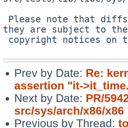
 Please note that diffs are not public domain; 
they are subject to the

 copyright notices on the relevant files.

Prev by Date:
Re: ker
assertion "it->it_time
Next by Date:
PR/594
src/sys/arch/x86/x86
Previous by Thread:
t