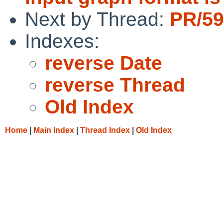
Next by Thread:
PR/59
Indexes:
reverse Date
reverse Thread
Old Index
Home
|
Main Index
|
Thread Index
|
Old Index