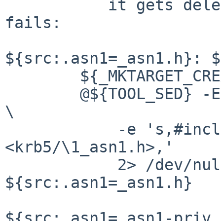
	   it gets deleted then the build just 
fails:

${src:.asn1=_asn1.h}: $
	${_MKTARGET_CREATE}

	@${TOOL_SED} -E 						
\

	    -e 's,#include <(.*)_asn1\.h>,#include 
<krb5/\1_asn1.h>,'	\

	    2> /dev/null < ${src:.asn1=_asn1.hx} > 
${src:.asn1=_asn1.h}

${src:.asn1=_asn1-priv.