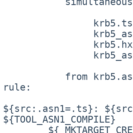
	   simultaneously generate

		krb5.ts

		krb5_asn1-priv.hx

		krb5.hx

		krb5_asn1_files

	   from krb5.asn1 and krb5.opt by this 
rule:

${src:.asn1=.ts}: ${src
${TOOL_ASN1_COMPILE}

	${_MKTARGET_CREATE}
