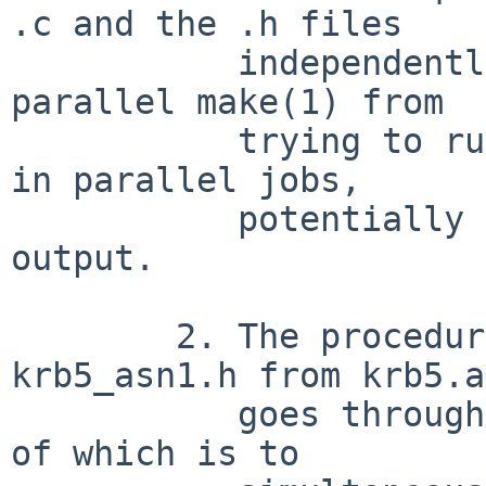
.c and the .h files

	   independently; nothing prevents a 
parallel make(1) from

	   trying to run two compile_et instances 
in parallel jobs,

	   potentially clobbering each other's 
output.

	2. The procedure to generate, e.g., 
krb5_asn1.h from krb5.a
	   goes through several stages, the first 
of which is to
