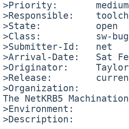
>Priority:       medium

>Responsible:    toolch
>State:          open

>Class:          sw-bug

>Submitter-Id:   net

>Arrival-Date:   Sat Fe
>Originator:     Taylor
>Release:        curren
>Organization:

The NetKRB5 Machination
>Environment:

>Description:
