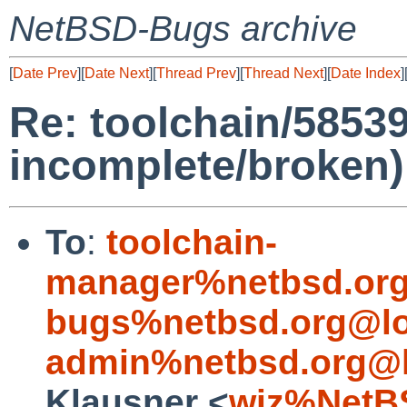
NetBSD-Bugs archive
[
Date Prev
][
Date Next
][
Thread Prev
][
Thread Next
][
Date Index
]
Re: toolchain/5853
incomplete/broken)
To
:
toolchain-
manager%netbsd.org
bugs%netbsd.org@lo
admin%netbsd.org@l
Klausner <
wiz%NetB