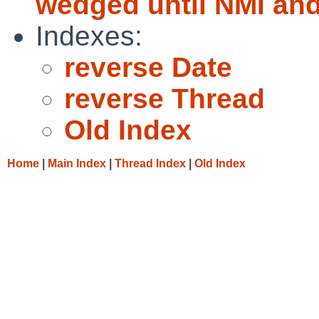
wedged until NMI and
Indexes:
reverse Date
reverse Thread
Old Index
Home
|
Main Index
|
Thread Index
|
Old Index