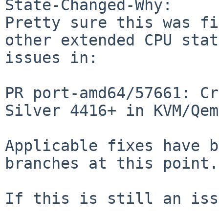
State-Changed-Why:

Pretty sure this was fi
other extended CPU state
issues in:

PR port-amd64/57661: Cr
Silver 4416+ in KVM/Qemu
Applicable fixes have b
branches at this point.

If this is still an iss