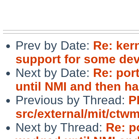
Prev by Date:
Re: ker
support for some dev
Next by Date:
Re: por
until NMI and then h
Previous by Thread:
P
src/external/mit/ctwm
Next by Thread:
Re: p