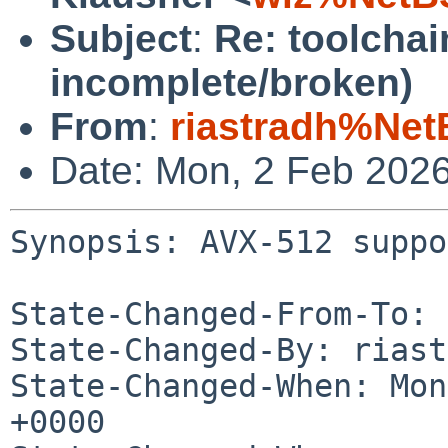
Subject
:
Re: toolcha
incomplete/broken)
From
:
riastradh%Net
Date: Mon, 2 Feb 202
Synopsis: AVX-512 suppo
State-Changed-From-To: 
State-Changed-By: riast
State-Changed-When: Mon
+0000
