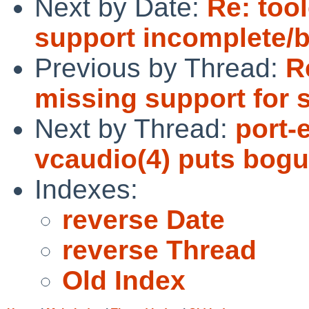
Next by Date:
Re: too
support incomplete/
Previous by Thread:
R
missing support for 
Next by Thread:
port-
vcaudio(4) puts bogu
Indexes:
reverse Date
reverse Thread
Old Index