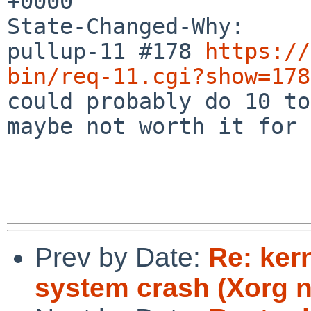
+0000

State-Changed-Why:

pullup-11 #178 
https://
bin/req-11.cgi?show=178

could probably do 10 to
maybe not worth it for 9
Prev by Date:
Re: ker
system crash (Xorg 