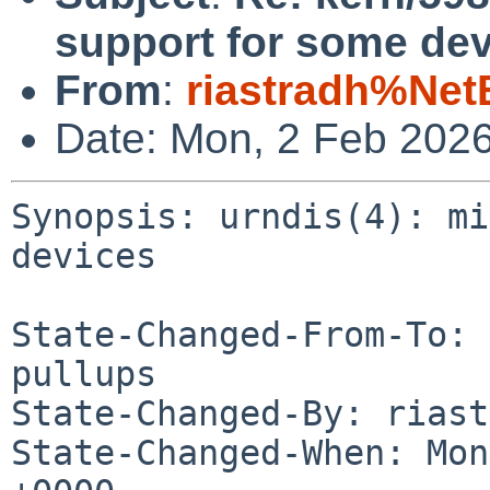
support for some dev
From
:
riastradh%Net
Date: Mon, 2 Feb 202
Synopsis: urndis(4): mi
devices

State-Changed-From-To: 
pullups

State-Changed-By: riast
State-Changed-When: Mon