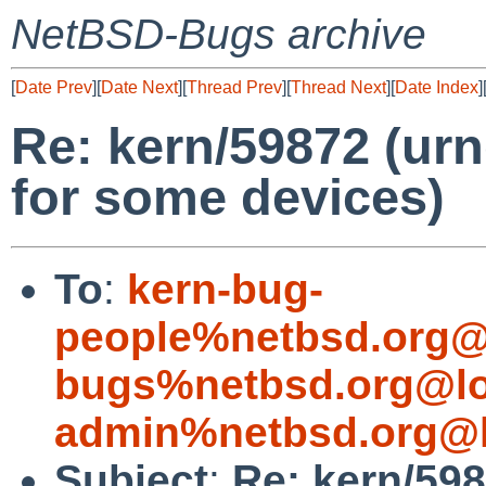
NetBSD-Bugs archive
[
Date Prev
][
Date Next
][
Thread Prev
][
Thread Next
][
Date Index
]
Re: kern/59872 (urn
for some devices)
To
:
kern-bug-
people%netbsd.org@
bugs%netbsd.org@lo
admin%netbsd.org@l
Subject
:
Re: kern/598