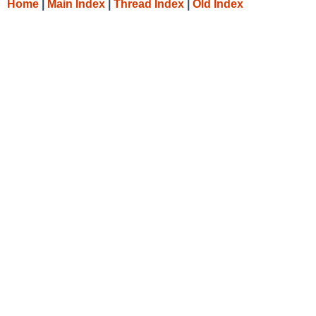
Home
|
Main Index
|
Thread Index
|
Old Index