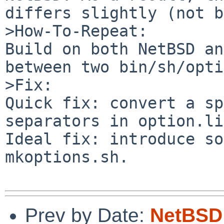
differs slightly (not b
>How-To-Repeat:

Build on both NetBSD an
between two bin/sh/opti
>Fix:

Quick fix: convert a sp
separators in option.li
Ideal fix: introduce so
mkoptions.sh.

Prev by Date:
NetBSD 