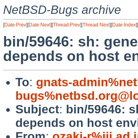
NetBSD-Bugs archive
[
Date Prev
][
Date Next
][
Thread Prev
][
Thread Next
][
Date Index
]
bin/59646: sh: gene
depends on host e
To
:
gnats-admin%net
bugs%netbsd.org@lo
Subject
:
bin/59646: s
depends on host env
From
:
ozaki-r%iij.ad