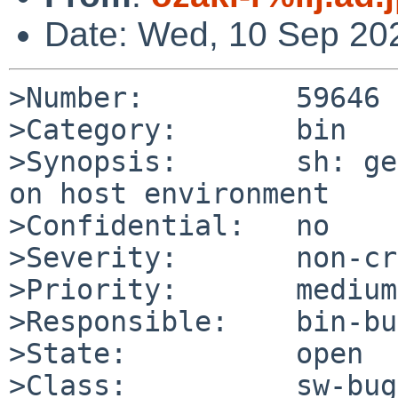
Date: Wed, 10 Sep 20
>Number:         59646

>Category:       bin

>Synopsis:       sh: ge
on host environment

>Confidential:   no

>Severity:       non-cr
>Priority:       medium

>Responsible:    bin-bu
>State:          open

>Class:          sw-bug
