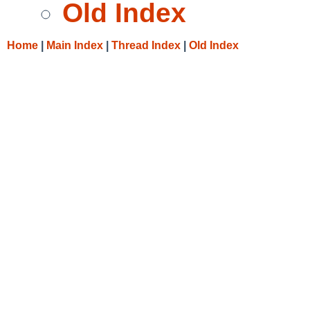
Old Index
Home
|
Main Index
|
Thread Index
|
Old Index