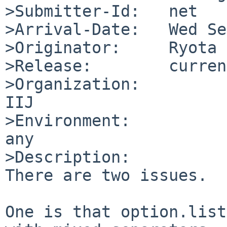
>Submitter-Id:   net

>Arrival-Date:   Wed Se
>Originator:     Ryota 
>Release:        current
>Organization:

IIJ

>Environment:

any

>Description:

There are two issues.

One is that option.list