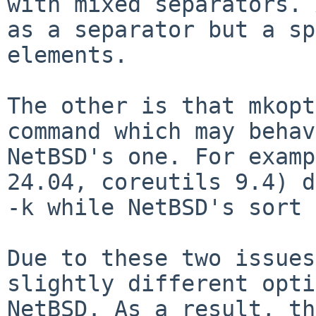
with mixed separators. 
as a separator but a sp
elements.

The other is that mkopt
command which may behav
NetBSD's one. For examp
24.04, coreutils 9.4) d
-k while NetBSD's sort 
Due to these two issues
slightly different opti
NetBSD. As a result, th