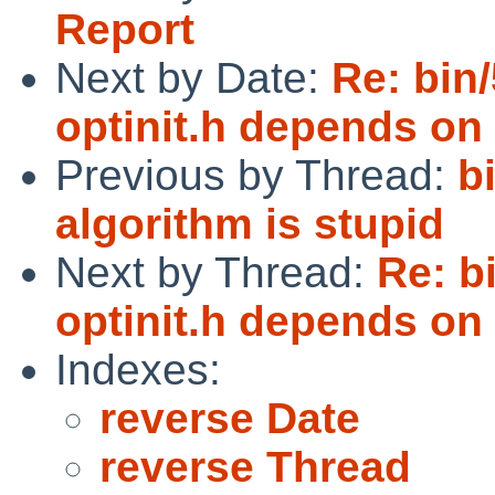
Report
Next by Date:
Re: bin
optinit.h depends on
Previous by Thread:
b
algorithm is stupid
Next by Thread:
Re: b
optinit.h depends on
Indexes:
reverse Date
reverse Thread