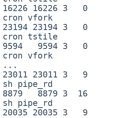
16226 16226 3   0         0   
cron vfork

23194 23194 3   0         0   
cron tstile

9594   9594 3   0         0   
cron vfork

...

23011 23011 3   9       180   f
sh pipe_rd

8879   8879 3  16       180   f
sh pipe_rd

20035 20035 3   9         0   f