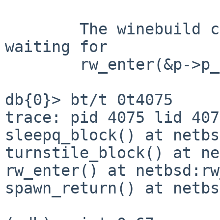
	The winebuild child process appears to be 
waiting for

	rw_enter(&p->p_reflock, RW_WRITER):

db{0}> bt/t 0t4075

trace: pid 4075 lid 407
sleepq_block() at netbs
turnstile_block() at ne
rw_enter() at netbsd:rw
spawn_return() at netbs