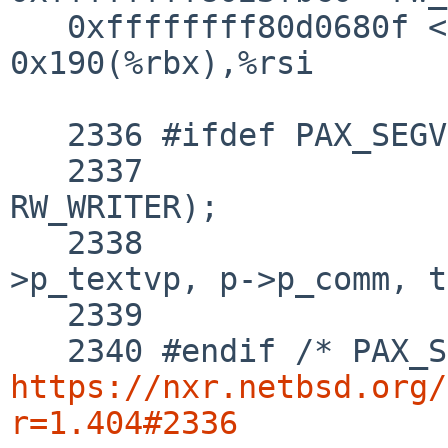
   0xffffffff80d0680f <+800>:   mov    
0x190(%rbx),%rsi

   2336 #ifdef PAX_SEGVGUARD

   2337 		rw_enter(&exec_lock, 
RW_WRITER);

   2338 		pax_segvguard(l, p-
>p_textvp, p->p_comm, t
   2339 		rw_exit(&exec_lock);

https://nxr.netbsd.org/
r=1.404#2336