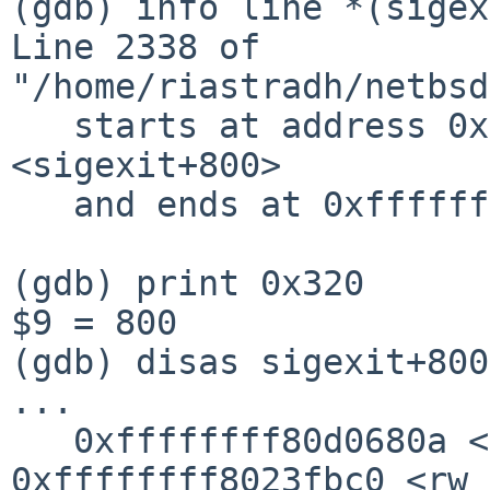
(gdb) info line *(sigex
Line 2338 of 
"/home/riastradh/netbsd
   starts at address 0xffffffff80d0680f 
<sigexit+800>

   and ends at 0xffffffff80d06826 <sigexit+823>.

(gdb) print 0x320

$9 = 800

(gdb) disas sigexit+800

...

   0xffffffff80d0680a <+795>:   callq  
0xffffffff8023fbc0 <rw_