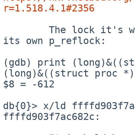
r=1.518.4.1#2356
	The lock it's waiting for appears to be 
its own p_reflock:

(gdb) print (long)&((st
(long)&((struct proc *)
$8 = -612

db{0}> x/ld ffffd903f7a
ffffd903f7ac682c:      