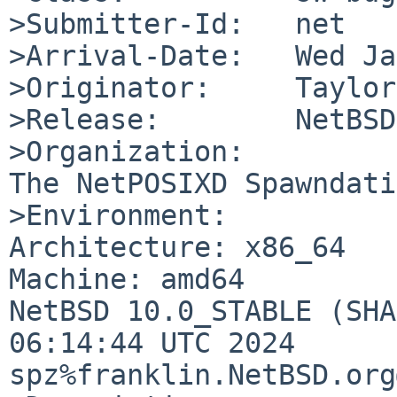
>Submitter-Id:   net

>Arrival-Date:   Wed Ja
>Originator:     Taylor
>Release:        NetBSD
>Organization:

The NetPOSIXD Spawndati
>Environment:

Architecture: x86_64

Machine: amd64

NetBSD 10.0_STABLE (SHA
06:14:44 UTC 2024  
spz%franklin.NetBSD.org