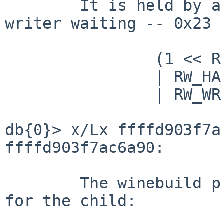
	It is held by a single reader with a 
writer waiting -- 0x23 
		(1 << RW_READ_COUNT_SHIFT=5)

		| RW_HAS_WAITERS=1

		| RW_WRITE_WANTED=2

db{0}> x/Lx ffffd903f7a
ffffd903f7ac6a90:      
	The winebuild parent process is waiting 
for the child:
