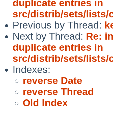
duplicate entries in
src/distrib/sets/lists
Previous by Thread:
k
Next by Thread:
Re: i
duplicate entries in
src/distrib/sets/lists
Indexes:
reverse Date
reverse Thread
Old Index