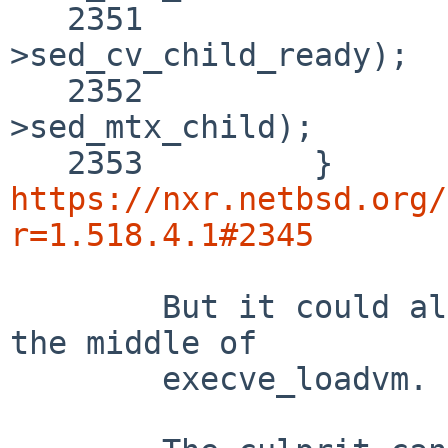
   2351 		cv_signal(&spawn_data-
>sed_cv_child_ready);

   2352 		mutex_exit(&spawn_data-
>sed_mtx_child);

https://nxr.netbsd.org/
r=1.518.4.1#2345
	But it could also be any other process in 
the middle of

	execve_loadvm.
