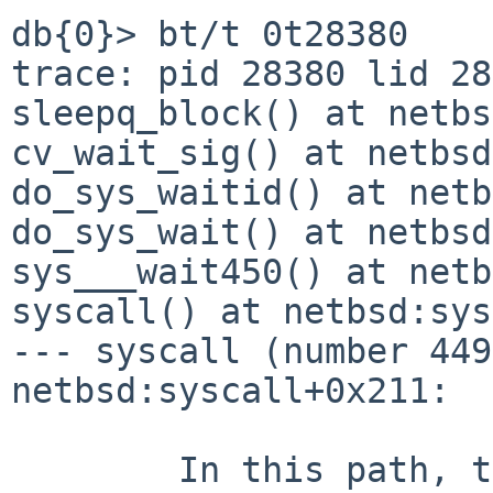
db{0}> bt/t 0t28380

trace: pid 28380 lid 28
sleepq_block() at netbs
cv_wait_sig() at netbsd
do_sys_waitid() at netb
do_sys_wait() at netbsd
sys___wait450() at netb
syscall() at netbsd:sys
--- syscall (number 449
netbsd:syscall+0x211:

	In this path, though, I don't think it can 