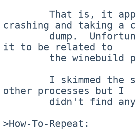
	That is, it appears the R process is 
crashing and taking a c
	dump.  Unfortunately, I see no reason for 
it to be related to

	the winebuild process.

	I skimmed the stack traces of various 
other processes but I

	didn't find anything obvious.

>How-To-Repeat:
