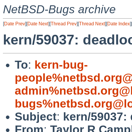
NetBSD-Bugs archive
[
Date Prev
][
Date Next
][
Thread Prev
][
Thread Next
][
Date Index
]
kern/59037: deadlo
To
:
kern-bug-
people%netbsd.org@
admin%netbsd.org@l
bugs%netbsd.org@lo
Subject
:
kern/59037:
From
:
Taylor R Camp