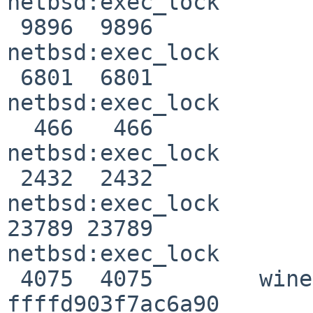
netbsd:exec_lock

 9896  9896              ghc                0 
netbsd:exec_lock

 6801  6801              ghc                0 
netbsd:exec_lock

  466   466              ghc                0 
netbsd:exec_lock

 2432  2432              ghc                0 
netbsd:exec_lock

23789 23789            
netbsd:exec_lock

 4075  4075        winebuild                0 
ffffd903f7ac6a90
