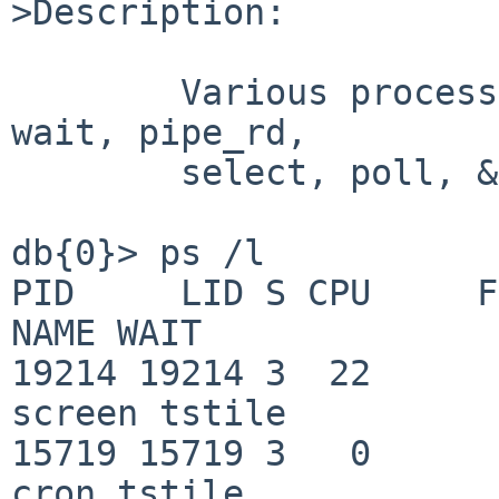
>Description:

	Various processes stuck in tstile, vfork, 
wait, pipe_rd,

	select, poll, &c.:

db{0}> ps /l

PID     LID S CPU     FLAGS   
NAME WAIT

19214 19214 3  22         0  
screen tstile

15719 15719 3   0         0   
cron tstile
