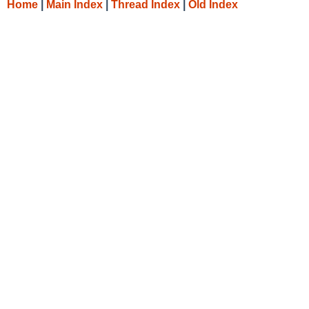
Home
|
Main Index
|
Thread Index
|
Old Index