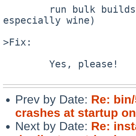
	run bulk builds repeatedly (maybe 
especially wine)

>Fix:

	Yes, please!

Prev by Date:
Re: bin
crashes at startup o
Next by Date:
Re: inst