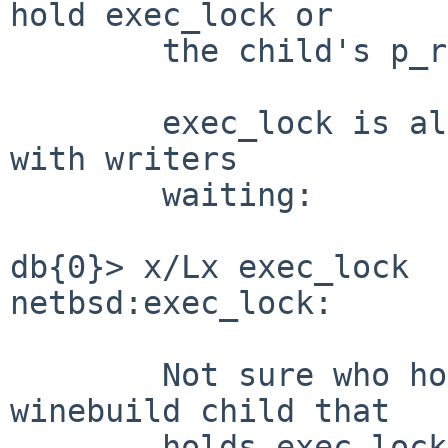
hold exec_lock or

	the child's p_reflock.

	exec_lock is also held by a single reader, 
with writers

	waiting:

db{0}> x/Lx exec_lock

netbsd:exec_lock:      
	Not sure who holds it.  It could be the 
winebuild child that

	holds exec_lock, via this sketchy path:
