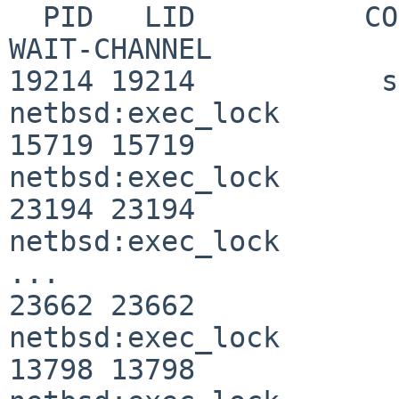
  PID   LID          COMMAND      WAITING-FOR     
WAIT-CHANNEL

19214 19214           s
netbsd:exec_lock

15719 15719            
netbsd:exec_lock

23194 23194            
netbsd:exec_lock

...

23662 23662            
netbsd:exec_lock

13798 13798            