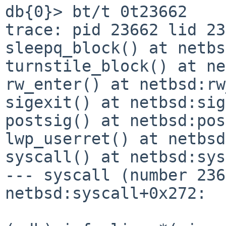
db{0}> bt/t 0t23662

trace: pid 23662 lid 23
sleepq_block() at netbs
turnstile_block() at ne
rw_enter() at netbsd:rw
sigexit() at netbsd:sig
postsig() at netbsd:pos
lwp_userret() at netbsd
syscall() at netbsd:sys
--- syscall (number 236
netbsd:syscall+0x272:
