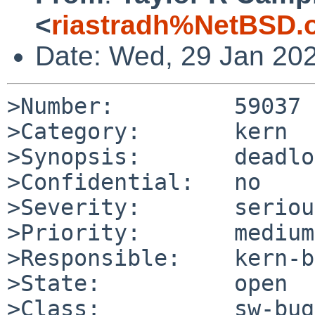
<
riastradh%NetBSD.
Date: Wed, 29 Jan 20
>Number:         59037

>Category:       kern

>Synopsis:       deadlo
>Confidential:   no

>Severity:       serious
>Priority:       medium

>Responsible:    kern-b
>State:          open

>Class:          sw-bug
