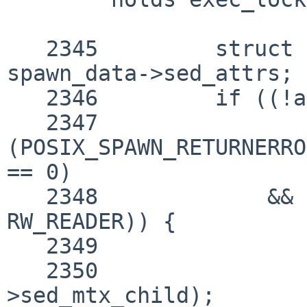
   2345 	struct posix_spawnattr *attrs = 
spawn_data->sed_attrs;

   2346 	if ((!attrs || (attrs->sa_flags

   2347 		& 
(POSIX_SPAWN_RETURNERRO
== 0)

   2348 	    && rw_tryenter(&exec_lock, 
RW_READER)) {

   2349 		parent_is_waiting = false;

   2350 		mutex_enter(&spawn_data-
>sed_mtx_child);
