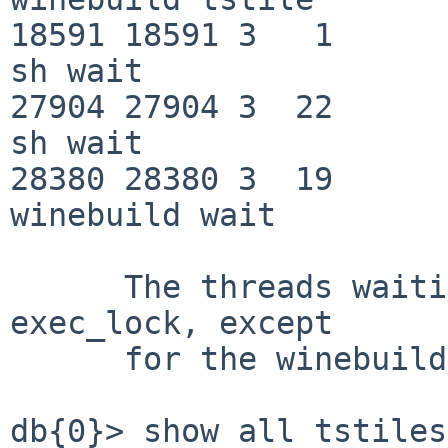
18591 18591 3   1       180   f
sh wait

27904 27904 3  22       180   f
sh wait

28380 28380 3  19       180 
winebuild wait

      The threads waiting in tstile are waiting on 
exec_lock, except

      for the winebuild child process:

db{0}> show all tstiles
