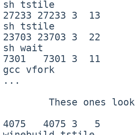
sh tstile

27233 27233 3  13         0   f
sh tstile

23703 23703 3  22       180   f
sh wait

7301   7301 3  11         0   f
gcc vfork

...

	These ones look interesting:

4075   4075 3   5         0 
winebuild tstile
