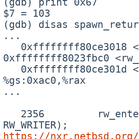
(gdb) print 0x67

$7 = 103

(gdb) disas spawn_retur
...

   0xffffffff80ce3018 <+98>:    callq  
0xffffffff8023fbc0 <rw_
   0xffffffff80ce301d <+103>:   mov    
%gs:0xac0,%rax

...

   2356 	rw_enter(&p->p_reflock, 
https://nxr.netbsd.org/