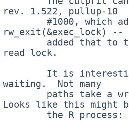
	The culprit can't fixed by kern_exec.c 
rev. 1.522, pullup-10

	#1000, which added a missing 
rw_exit(&exec_lock) -- 
	added that to takes a write lock, not a 
read lock.

	It is interesting that there is a writer 
waiting.  Not many

	paths take a write lock on exec_lock.  
Looks like this might be
	the R process:
