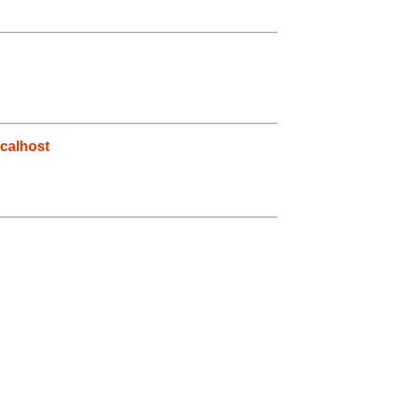
calhost