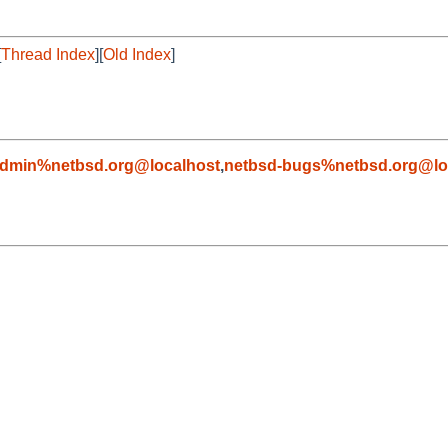
[
Thread Index
][
Old Index
]
admin%netbsd.org@localhost
,
netbsd-bugs%netbsd.org@lo