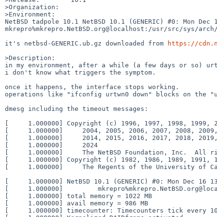
>Organization:

>Environment:

NetBSD tadpole 10.1 NetBSD 10.1 (GENERIC) #0: Mon Dec 16
mkrepro%mkrepro.NetBSD.org@localhost:/usr/src/sys/arch/
it's netbsd-GENERIC.ub.gz downloaded from 
https://cdn.