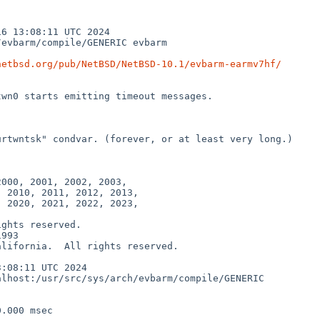
 13:08:11 UTC 2024  
evbarm/compile/GENERIC evbarm

netbsd.org/pub/NetBSD/NetBSD-10.1/evbarm-earmv7hf/