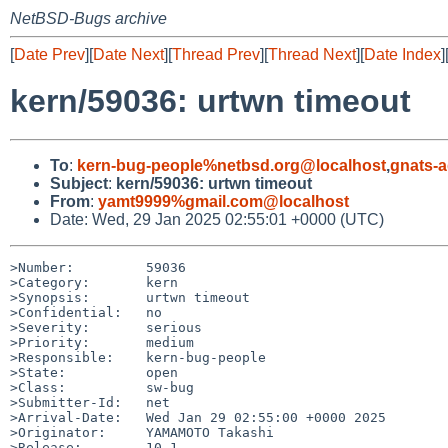
NetBSD-Bugs archive
[
Date Prev
][
Date Next
][
Thread Prev
][
Thread Next
][
Date Index
]
kern/59036: urtwn timeout
To
:
kern-bug-people%netbsd.org@localhost
,
gnats-
Subject
:
kern/59036: urtwn timeout
From
:
yamt9999%gmail.com@localhost
Date: Wed, 29 Jan 2025 02:55:01 +0000 (UTC)
>Number:         59036

>Category:       kern

>Synopsis:       urtwn timeout

>Confidential:   no

>Severity:       serious

>Priority:       medium

>Responsible:    kern-bug-people

>State:          open

>Class:          sw-bug

>Submitter-Id:   net

>Arrival-Date:   Wed Jan 29 02:55:00 +0000 2025

>Originator:     YAMAMOTO Takashi

>Release:        10.1
