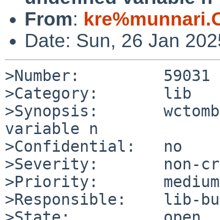
From
:
kre%munnari.
Date: Sun, 26 Jan 20
>Number:         59031

>Category:       lib

>Synopsis:       wctomb
variable n

>Confidential:   no

>Severity:       non-cr
>Priority:       medium

>Responsible:    lib-bu
>State:          open
