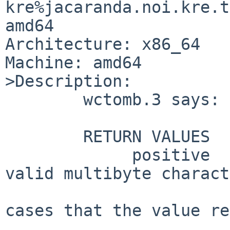
kre%jacaranda.noi.kre.t
amd64

Architecture: x86_64

Machine: amd64

>Description:

	wctomb.3 says:

	RETURN VALUES

	     positive      Number of bytes for the 
valid multibyte charact
			   to by s.  There are n
cases that the value re
			   greater than n or th