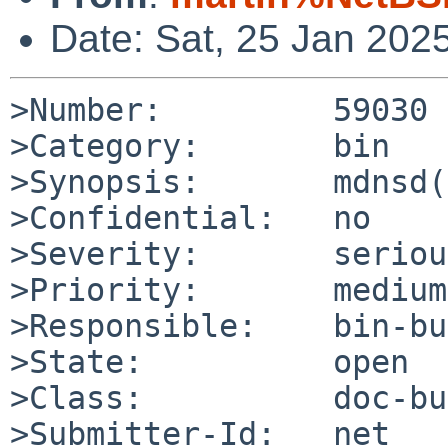
Date: Sat, 25 Jan 202
>Number:         59030

>Category:       bin

>Synopsis:       mdnsd(
>Confidential:   no

>Severity:       serious
>Priority:       medium

>Responsible:    bin-bu
>State:          open

>Class:          doc-bug
>Submitter-Id:   net
