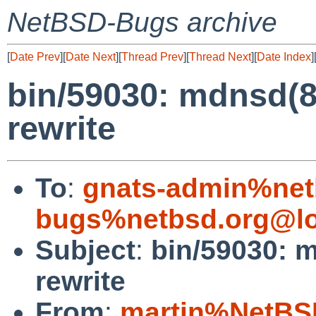
NetBSD-Bugs archive
[
Date Prev
][
Date Next
][
Thread Prev
][
Thread Next
][
Date Index
]
bin/59030: mdnsd(
rewrite
To
:
gnats-admin%net
bugs%netbsd.org@lo
Subject
:
bin/59030: 
rewrite
From
:
martin%NetBS