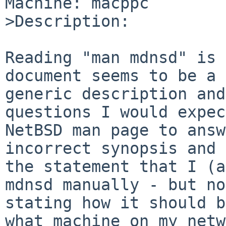
Machine: macppc

>Description:

Reading "man mdnsd" is 
document seems to be a 
generic description and
questions I would expec
NetBSD man page to answ
incorrect synopsis and

the statement that I (a
mdnsd manually - but not
stating how it should b
what machine on my netw