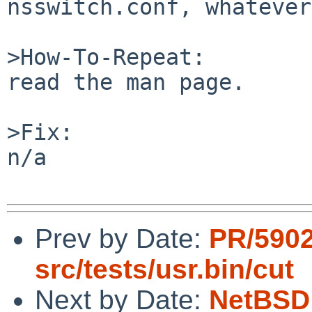
nsswitch.conf, whatever
>How-To-Repeat:

read the man page.

>Fix:

n/a

Prev by Date:
PR/590
src/tests/usr.bin/cut
Next by Date:
NetBSD 