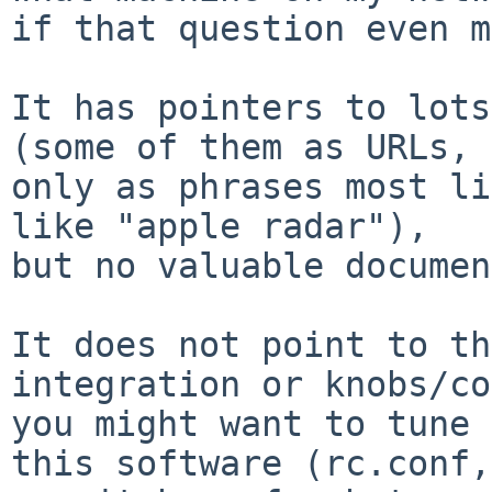
if that question even m
It has pointers to lots
(some of them as URLs, 
only as phrases most li
like "apple radar"),

but no valuable documen
It does not point to th
integration or knobs/co
you might want to tune 
this software (rc.conf,
