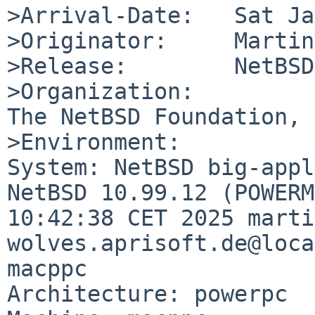
>Arrival-Date:   Sat Ja
>Originator:     Martin
>Release:        NetBSD
>Organization:

The NetBSD Foundation, 
>Environment:

System: NetBSD big-appl
NetBSD 10.99.12 (POWERM
10:42:38 CET 2025 marti
wolves.aprisoft.de@loca
macppc

Architecture: powerpc
