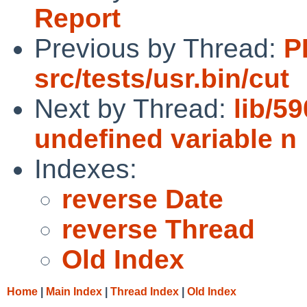
Report
Previous by Thread:
P
src/tests/usr.bin/cut
Next by Thread:
lib/5
undefined variable n
Indexes:
reverse Date
reverse Thread
Old Index
Home
|
Main Index
|
Thread Index
|
Old Index