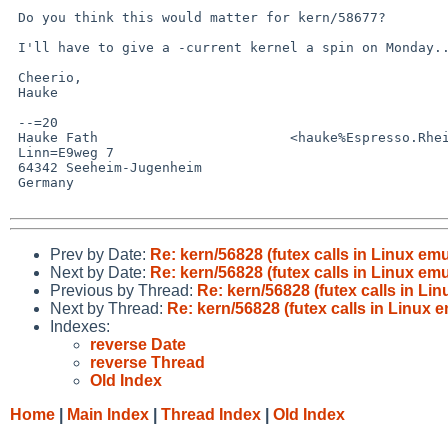
 Do you think this would matter for kern/58677?

 I'll have to give a -current kernel a spin on Monday...

 Cheerio,

 Hauke

 --=20

 Hauke Fath                        <hauke%Espresso.Rhein-Neckar.DE@localhost>

 Linn=E9weg 7

 64342 Seeheim-Jugenheim

 Germany

Prev by Date:
Re: kern/56828 (futex calls in Linux e
Next by Date:
Re: kern/56828 (futex calls in Linux e
Previous by Thread:
Re: kern/56828 (futex calls in L
Next by Thread:
Re: kern/56828 (futex calls in Linux
Indexes:
reverse Date
reverse Thread
Old Index
Home
|
Main Index
|
Thread Index
|
Old Index