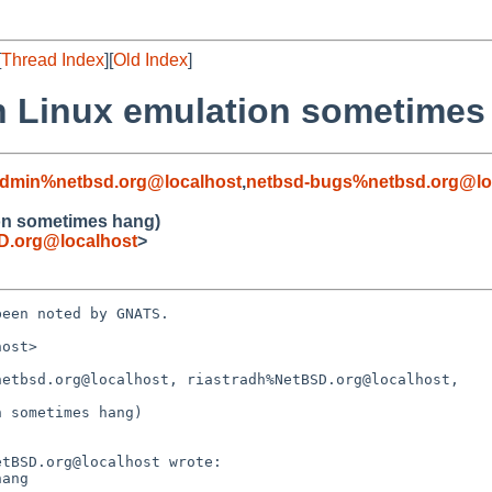
[
Thread Index
][
Old Index
]
 in Linux emulation sometimes
admin%netbsd.org@localhost
,
netbsd-bugs%netbsd.org@lo
ion sometimes hang)
.org@localhost
>
een noted by GNATS.

ost>

etbsd.org@localhost, riastradh%NetBSD.org@localhost,

 sometimes hang)
