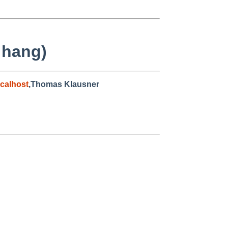
 hang)
calhost
,Thomas Klausner