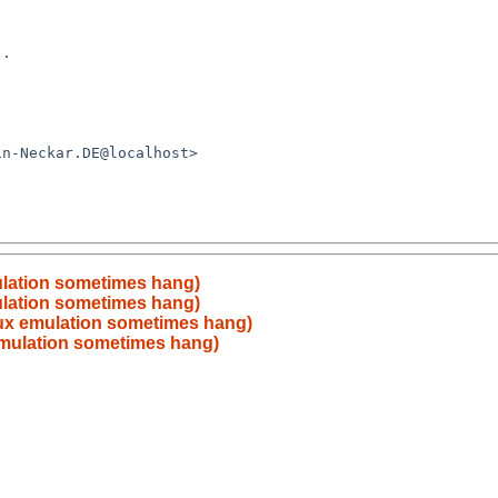
mulation sometimes hang)
mulation sometimes hang)
inux emulation sometimes hang)
 emulation sometimes hang)