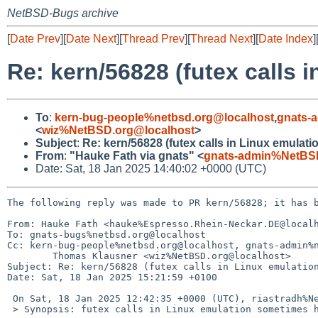
NetBSD-Bugs archive
[
Date Prev
][
Date Next
][
Thread Prev
][
Thread Next
][
Date Index
]
Re: kern/56828 (futex calls
To
:
kern-bug-people%netbsd.org@localhost
,
gnats-
<
wiz%NetBSD.org@localhost
>
Subject
:
Re: kern/56828 (futex calls in Linux emulat
From
:
"Hauke Fath via gnats" <
gnats-admin%NetBSD
Date: Sat, 18 Jan 2025 14:40:02 +0000 (UTC)
The following reply was made to PR kern/56828; it has b
From: Hauke Fath <hauke%Espresso.Rhein-Neckar.DE@localh
To: gnats-bugs%netbsd.org@localhost

Cc: kern-bug-people%netbsd.org@localhost, gnats-admin%n
        Thomas Klausner <wiz%NetBSD.org@localhost>

Subject: Re: kern/56828 (futex calls in Linux emulation
Date: Sat, 18 Jan 2025 15:21:59 +0100

 On Sat, 18 Jan 2025 12:42:35 +0000 (UTC), riastradh%NetBSD.org@localhost wrote:

 > Synopsis: futex calls in Linux emulation sometimes hang
