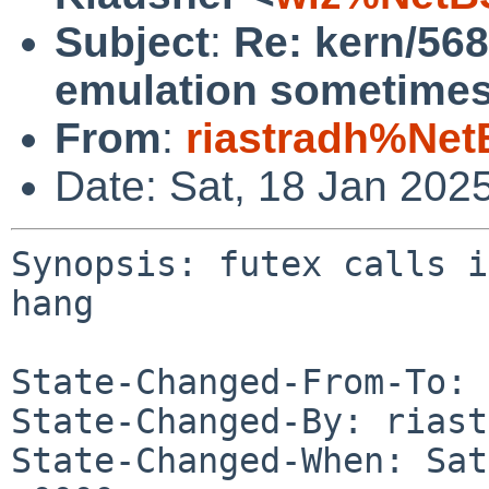
Subject
:
Re: kern/568
emulation sometimes
From
:
riastradh%Net
Date: Sat, 18 Jan 202
Synopsis: futex calls i
hang

State-Changed-From-To: 
State-Changed-By: riast
State-Changed-When: Sat