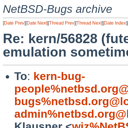
NetBSD-Bugs archive
[
Date Prev
][
Date Next
][
Thread Prev
][
Thread Next
][
Date Index
]
Re: kern/56828 (fute
emulation sometim
To
:
kern-bug-
people%netbsd.org@
bugs%netbsd.org@lo
admin%netbsd.org@l
Klausner <
wiz%NetB