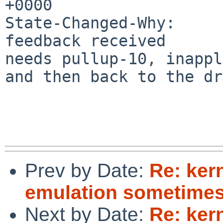
+0000

State-Changed-Why:

feedback received

needs pullup-10, inappl
and then back to the dr
Prev by Date:
Re: kern
emulation sometime
Next by Date:
Re: kern