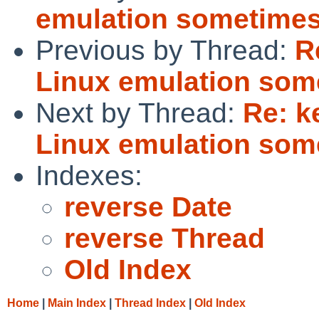
emulation sometimes
Previous by Thread:
R
Linux emulation som
Next by Thread:
Re: k
Linux emulation som
Indexes:
reverse Date
reverse Thread
Old Index
Home
|
Main Index
|
Thread Index
|
Old Index