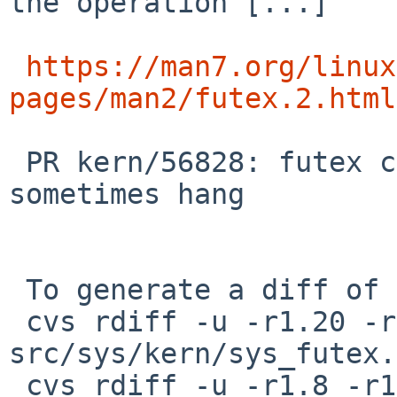
the operation [...]

https://man7.org/linux
pages/man2/futex.2.html
 PR kern/56828: futex calls in Linux emulation 
sometimes hang

 To generate a diff of this commit:

 cvs rdiff -u -r1.20 -r1.21 
src/sys/kern/sys_futex.c
 cvs rdiff -u -r1.8 -r1.9 