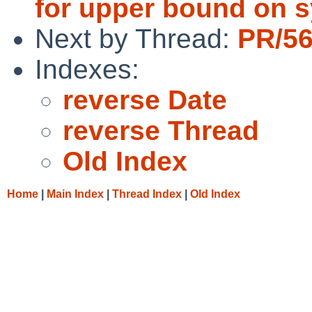
for upper bound on 
Next by Thread:
PR/56
Indexes:
reverse Date
reverse Thread
Old Index
Home
|
Main Index
|
Thread Index
|
Old Index