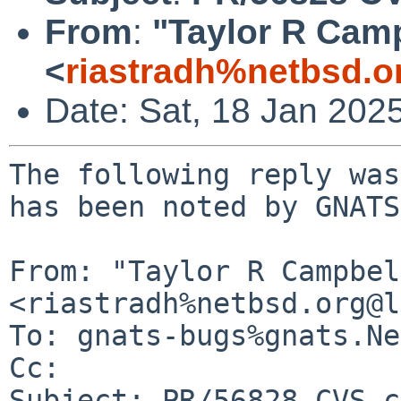
From
:
"Taylor R Cam
<
riastradh%netbsd.o
Date: Sat, 18 Jan 202
The following reply was
has been noted by GNATS.
From: "Taylor R Campbel
<riastradh%netbsd.org@l
To: gnats-bugs%gnats.Ne
Cc: 

Subject: PR/56828 CVS c