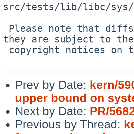
src/tests/lib/libc/sys/
 Please note that diffs are not public domain; 
they are subject to the

 copyright notices on the relevant files.

Prev by Date:
kern/59
upper bound on syst
Next by Date:
PR/5682
Previous by Thread:
k