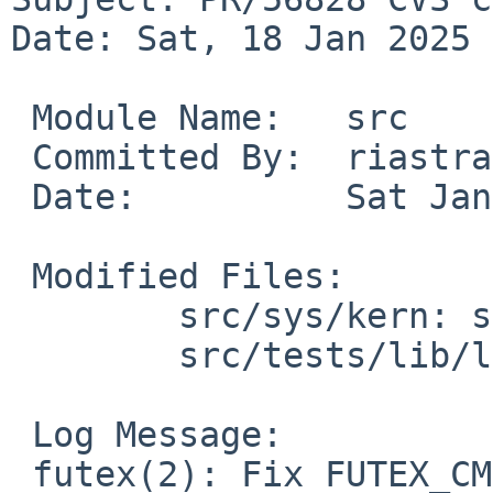
Date: Sat, 18 Jan 2025 
 Module Name:	src

 Committed By:	riastradh

 Date:		Sat Jan 18 07:26:06 UTC 2025

 Modified Files:

 	src/sys/kern: sys_futex.c

 	src/tests/lib/libc/sys: t_futex_ops.c

 Log Message:

 futex(2): Fix FUTEX_CMP_REQUEUE to always compare 