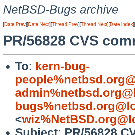
NetBSD-Bugs archive
[
Date Prev
][
Date Next
][
Thread Prev
][
Thread Next
][
Date Index
]
PR/56828 CVS comm
To
:
kern-bug-
people%netbsd.org@
admin%netbsd.org@l
bugs%netbsd.org@lo
<
wiz%NetBSD.org@lo
Subject
:
PR/56828 CV