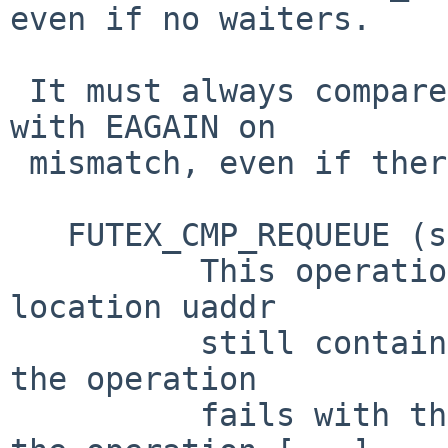
even if no waiters.

 It must always compare the futex value and fail 
with EAGAIN on

 mismatch, even if there are no waiters.

   FUTEX_CMP_REQUEUE (since Linux 2.6.7)

          This operation first checks whether the 
location uaddr

          still contains the value val3.  If not, 
the operation

          fails with the error EAGAIN.  Otherwise, 