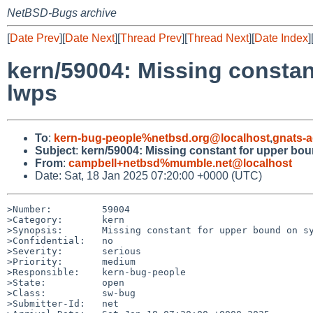
NetBSD-Bugs archive
[
Date Prev
][
Date Next
][
Thread Prev
][
Thread Next
][
Date Index
]
kern/59004: Missing consta
lwps
To
:
kern-bug-people%netbsd.org@localhost
,
gnats-
Subject
:
kern/59004: Missing constant for upper bo
From
:
campbell+netbsd%mumble.net@localhost
Date: Sat, 18 Jan 2025 07:20:00 +0000 (UTC)
>Number:         59004

>Category:       kern

>Synopsis:       Missing constant for upper bound on sy
>Confidential:   no

>Severity:       serious

>Priority:       medium

>Responsible:    kern-bug-people

>State:          open

>Class:          sw-bug

>Submitter-Id:   net
