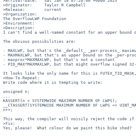
>Arrival-Date:   Sat Jan 18 07:20:00 +0000 2025

>Originator:     Taylor R Campbell

>Release:        current

>Organization:

The OverflowLWP Foundation

>Environment:

>Description:

I can't find a well-named constant for an upper bound o
The obvious possibilities are:

- MAXLWP, but that's the _default_ _per-process_ maximu
- MAXMAXLWP, but that's an upper bound on the _per-proc
- maxproc*MAXMAXLWP, but that's not a constant

- PID_MAX*MAXMAXLWP, but that might overflow signed 32-
It looks like the only name for this is FUTEX_TID_MASK,
>How-To-Repeat:

Write code where it is tempting to write:

unsigned n;

...

KASSERT(n < SYSTEMWIDE MAXIMUM NUMBER OF LWPS);

__CTASSERT(SYSTEMWIDE MAXIMUM NUMBER OF LWPS <= UINT_MA
n++;

This way, the compiler will noisily reject the code if 
>Fix:

Yes, please!  What colour do we paint this bike shed?
