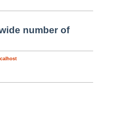
mwide number of
calhost