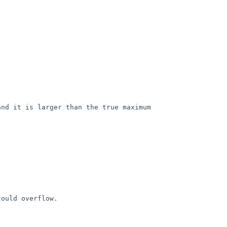
nd it is larger than the true maximum

ould overflow.
