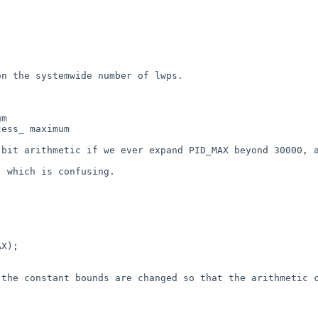
n the systemwide number of lwps.

m

ess_ maximum

bit arithmetic if we ever expand PID_MAX beyond 30000, a
 which is confusing.

X);

the constant bounds are changed so that the arithmetic c