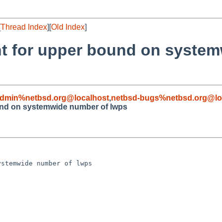
[
Thread Index
][
Old Index
]
nt for upper bound on syste
admin%netbsd.org@localhost
,
netbsd-bugs%netbsd.org@lo
und on systemwide number of lwps
stemwide number of lwps
